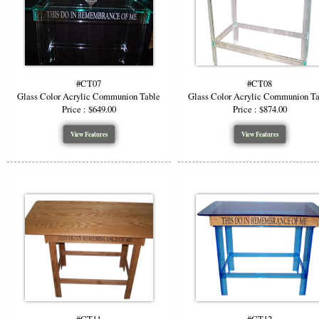
#CT07
#CT08
Glass Color Acrylic Communion Table
Glass Color Acrylic Communion T
Price : $649.00
Price : $874.00
View Features
View Features