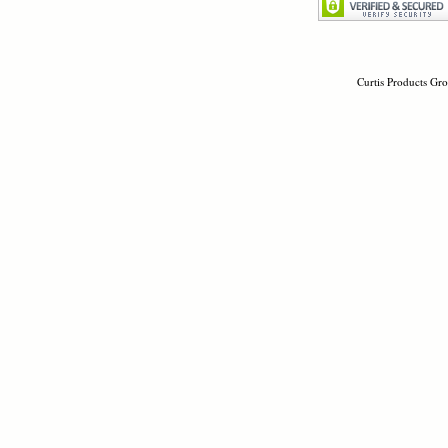
Curtis Products Gro