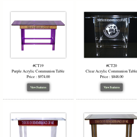
#CT19
#CT20
Purple Acrylic Communion Table
Clear Acrylic Communion Tabl
Price : $974.00
Price : $848.00
View Features
View Features