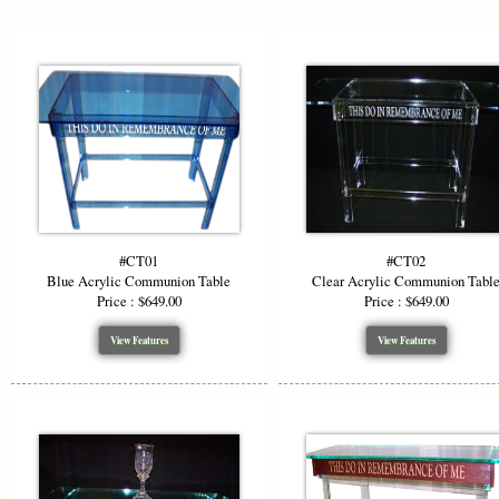
#CT01
#CT02
Blue Acrylic Communion Table
Clear Acrylic Communion Tabl
Price : $649.00
Price : $649.00
View Features
View Features