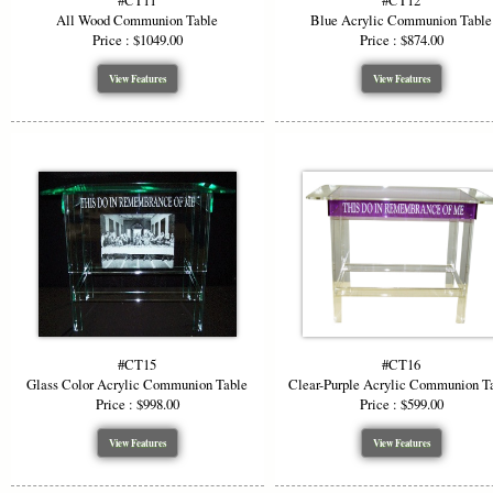
#CT11
#CT12
All Wood Communion Table
Blue Acrylic Communion Table
Price : $1049.00
Price : $874.00
View Features
View Features
#CT15
#CT16
Glass Color Acrylic Communion Table
Clear-Purple Acrylic Communion T
Price : $998.00
Price : $599.00
View Features
View Features