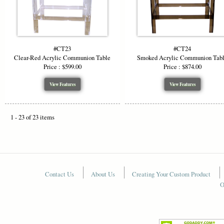
#CT23
#CT24
Clear-Red Acrylic Communion Table
Smoked Acrylic Communion Tab
Price : $599.00
Price : $874.00
View Features
View Features
1 - 23 of 23 items
Contact Us
About Us
Creating Your Custom Product
O