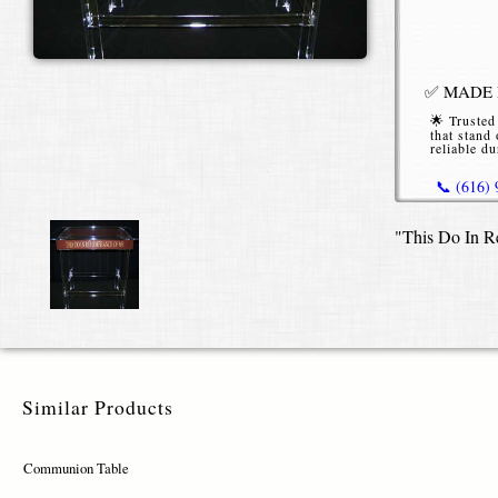
✅ MADE I
🌟 Trusted
that stand 
reliable du
📞 (616)
"This Do In R
*Starting P
or without b
Similar Products
Communion Table