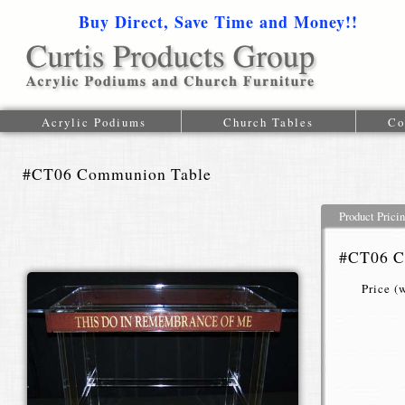
Buy Direct, Save Time and Money!!
1-616-
Acrylic Podiums
Church Tables
Co
#CT06 Communion Table
Product Prici
#CT06 C
Price (