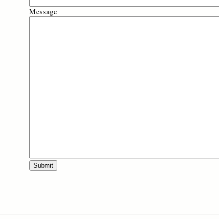
Message