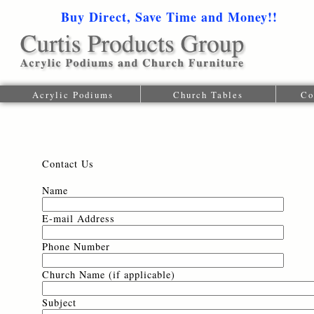
Buy Direct, Save Time and Money!!
1-616-
Acrylic Podiums
Church Tables
Co
Contact Us
Name
E-mail Address
Phone Number
Church Name (if applicable)
Subject