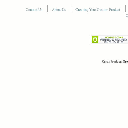
Contact Us
About Us
Creating Your Custom Product
O
Curtis Products Gro