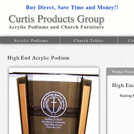
Buy Direct, Save Time and Money!!
1-616-
Acrylic Podiums
Church Tables
Co
High End Acrylic Podium
Product Prici
High End
Starting 