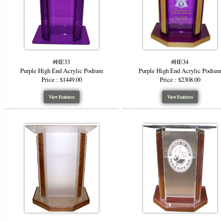
#HE33
#HE34
Purple High End Acrylic Podium
Purple High End Acrylic Podiu
Price : $1449.00
Price : $2308.00
View Features
View Features