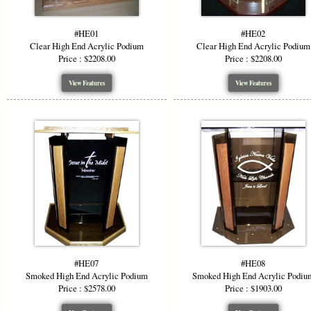
Make a bold
own logo et
ensuring you
#HE01
#HE02
Clear High End Acrylic Podium
Clear High End Acrylic Podium
Color &
Price : $2208.00
Price : $2208.00
View Features
View Features
Add visual i
grey, and f
podium to m
Ideal F
The modern 
Churc
Corpor
Confe
#HE07
#HE08
Lectu
Smoked High End Acrylic Podium
Smoked High End Acrylic Podiu
Price : $2578.00
Price : $1903.00
The clarity 
you tailor t