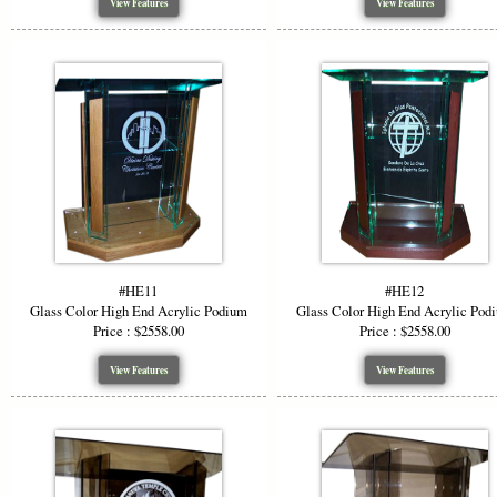
View Features
View Features
Why Ch
Versat
Visua
Custo
Durab
Profe
Choose a hi
materials, 
#HE11
#HE12
function wi
Glass Color High End Acrylic Podium
Glass Color High End Acrylic Pod
Price : $2558.00
Price : $2558.00
*Starting P
View Features
View Features
or wood opti