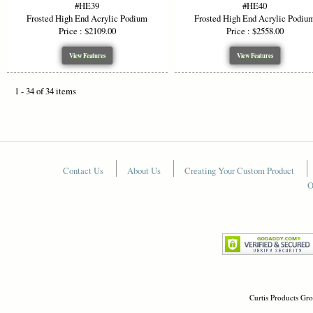
#HE39
#HE40
Frosted High End Acrylic Podium
Frosted High End Acrylic Podiu
Price : $2109.00
Price : $2558.00
View Features
View Features
1 - 34 of 34 items
Contact Us
About Us
Creating Your Custom Product
O
Curtis Products Gro