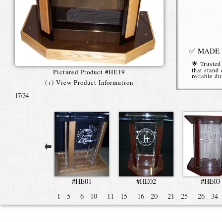
✅ MADE I
🌟 Trusted
that stand 
Pictured Product #HE19
reliable du
(+) View Product Information
📞 (616)
17
/34
High End
Our
High E
conferences
clarity, str
#HE01
#HE02
#HE03
Premiu
1 - 5
6 - 10
11 - 15
16 - 20
21 - 25
26 - 34
Constructe