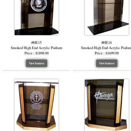
#HE15
#HE16
Smoked High End Acrylic Podium
Smoked High End Acrylic Podiu
Price : $1898.00
Price : $1699.00
View Features
View Features