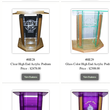
#HE28
#HE29
Clear High End Acrylic Podium
Glass Color High End Acrylic Pod
Price : $2478.00
Price : $2308.00
View Features
View Features