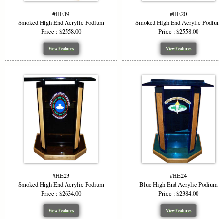
#HE19
#HE20
Smoked High End Acrylic Podium
Smoked High End Acrylic Podiu
Price : $2558.00
Price : $2558.00
View Features
View Features
#HE23
#HE24
Smoked High End Acrylic Podium
Blue High End Acrylic Podium
Price : $2634.00
Price : $2384.00
View Features
View Features