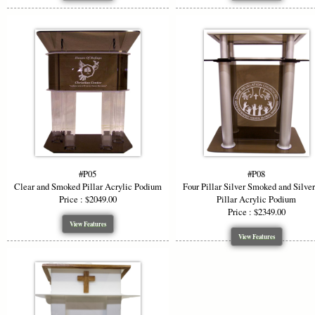
#P05
#P08
Clear and Smoked Pillar Acrylic Podium
Four Pillar Silver Smoked and Silve
Price : $2049.00
Pillar Acrylic Podium
Price : $2349.00
View Features
View Features