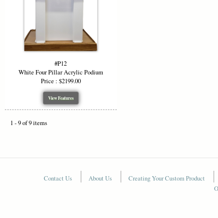
#P12
White Four Pillar Acrylic Podium
Price : $2199.00
View Features
1 - 9 of 9 items
Contact Us
About Us
Creating Your Custom Product
O