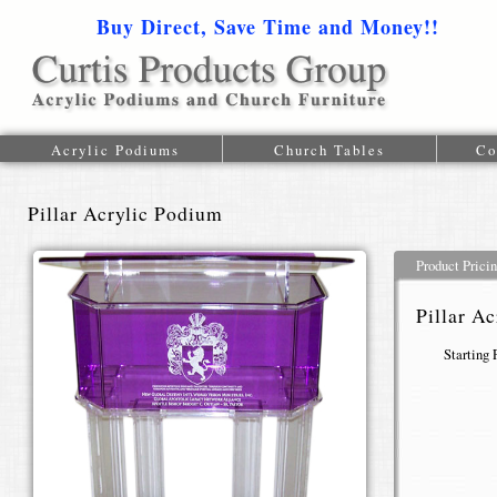
Buy Direct, Save Time and Money!!
1-616-
Acrylic Podiums
Church Tables
Co
Pillar Acrylic Podium
Product Prici
Pillar A
Starting 