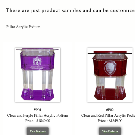
This podium 
These are just product samples and can be customized
or tablets, 
clear and a
delivering s
Pillar Acrylic Podium
Acrylic Pod
Customizabl
the pillar c
competitive
presence, s
*Starting P
color design
#P01
#P02
Clear and Purple Pillar Acrylic Podium
Clear and Red Pillar Acrylic Pod
Price : $1849.00
Price : $1849.00
View Features
View Features