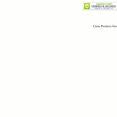
Curtis Products Gro