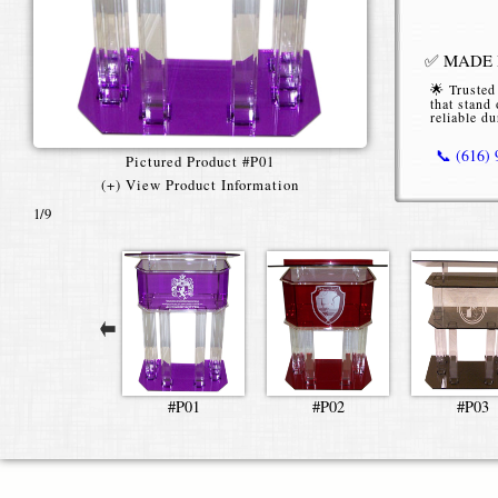
✅ MADE I
🌟 Trusted
that stand 
reliable du
📞 (616)
Pictured Product #P01
(+) View Product Information
1
/9
Pillar A
Our Pillar 
functionalit
venues alike
style lecte
stage prese
Available in
#P01
#P02
#P03
architectur
use. The cl
as full-colo
interior déc