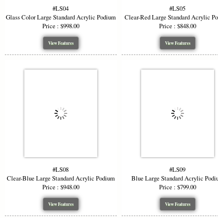
#LS04
#LS05
Glass Color Large Standard Acrylic Podium
Clear-Red Large Standard Acrylic P
Price : $998.00
Price : $848.00
View Features
View Features
#LS08
#LS09
Clear-Blue Large Standard Acrylic Podium
Blue Large Standard Acrylic Pod
Price : $948.00
Price : $799.00
View Features
View Features