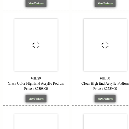
View Features
View Features
#HE29
#HE30
Glass Color High End Acrylic Podium
Clear High End Acrylic Podium
Price : $2308.00
Price : $2259.00
View Features
View Features