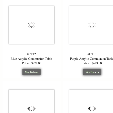
#CT12
#CT13
Blue Acrylic Communion Table
Purple Acrylic Communion Tabl
Price : $874.00
Price : $649.00
View Features
View Features