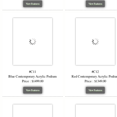
View Features
View Features
#C11
#C12
Blue Contemporary Acrylic Podium
Red Contemporary Acrylic Podi
Price : $1499.00
Price : $1349.00
View Features
View Features