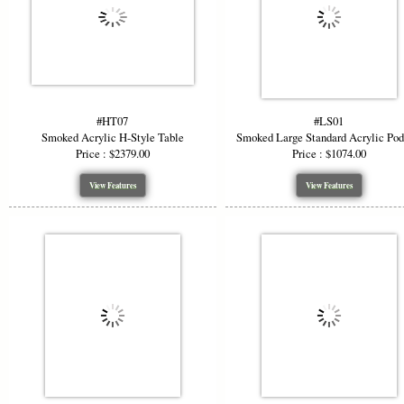
#HT07
#LS01
Smoked Acrylic H-Style Table
Smoked Large Standard Acrylic Po
Price : $2379.00
Price : $1074.00
View Features
View Features