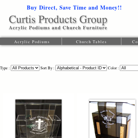
Buy Direct, Save Time and Money!!
1-616-
Acrylic Podiums
Church Tables
Co
Type :
Sort By :
Color :