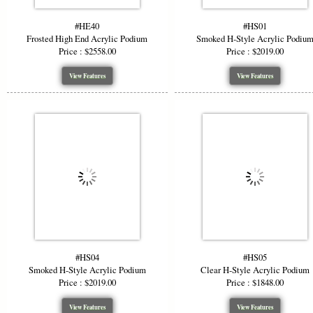
#HE40
#HS01
Frosted High End Acrylic Podium
Smoked H-Style Acrylic Podiu
Price : $2558.00
Price : $2019.00
View Features
View Features
#HS04
#HS05
Smoked H-Style Acrylic Podium
Clear H-Style Acrylic Podium
Price : $2019.00
Price : $1848.00
View Features
View Features