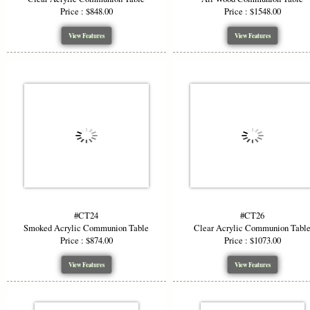
Price : $848.00
Price : $1548.00
View Features
View Features
#CT24
#CT26
Smoked Acrylic Communion Table
Clear Acrylic Communion Tabl
Price : $874.00
Price : $1073.00
View Features
View Features