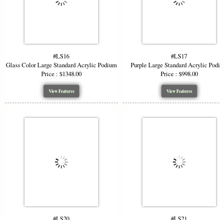
#LS16
#LS17
Glass Color Large Standard Acrylic Podium
Purple Large Standard Acrylic Pod
Price : $1348.00
Price : $998.00
View Features
View Features
#LS20
#LS21