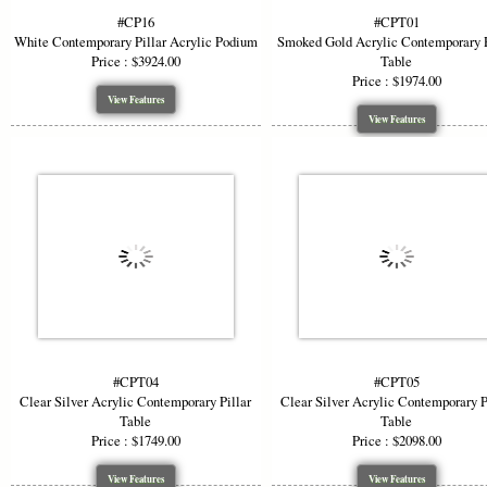
#CP16
#CPT01
White Contemporary Pillar Acrylic Podium
Smoked Gold Acrylic Contemporary P
Price : $3924.00
Table
Price : $1974.00
View Features
View Features
#CPT04
#CPT05
Clear Silver Acrylic Contemporary Pillar
Clear Silver Acrylic Contemporary P
Table
Table
Price : $1749.00
Price : $2098.00
View Features
View Features