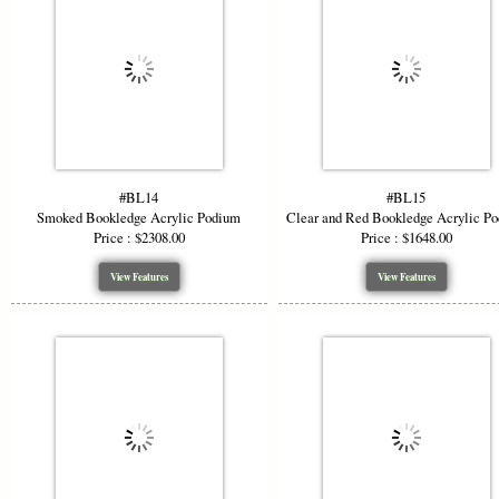
#BL14
#BL15
Smoked Bookledge Acrylic Podium
Clear and Red Bookledge Acrylic P
Price : $2308.00
Price : $1648.00
View Features
View Features