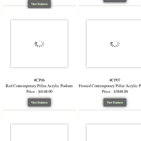
View Features
#CP06
#CP07
Red Contemporary Pillar Acrylic Podium
Frosted Contemporary Pillar Acrylic 
Price : $4148.00
Price : $3848.00
View Features
View Features