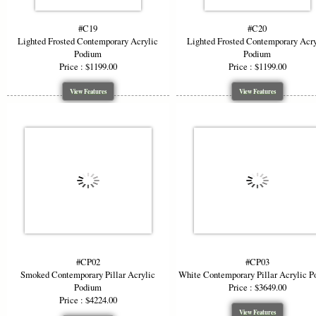
#C19
#C20
Lighted Frosted Contemporary Acrylic
Lighted Frosted Contemporary Acry
Podium
Podium
Price : $1199.00
Price : $1199.00
View Features
View Features
#CP02
#CP03
Smoked Contemporary Pillar Acrylic
White Contemporary Pillar Acrylic 
Podium
Price : $3649.00
Price : $4224.00
View Features