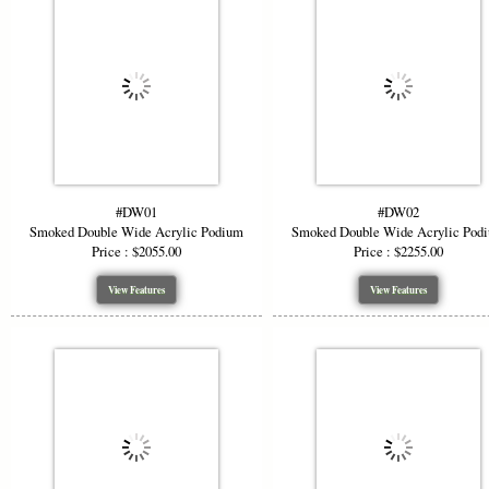
#DW01
#DW02
Smoked Double Wide Acrylic Podium
Smoked Double Wide Acrylic Pod
Price : $2055.00
Price : $2255.00
View Features
View Features