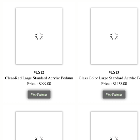
#LS12
#LS13
Clear-Red Large Standard Acrylic Podium
Glass Color Large Standard Acrylic 
Price : $999.00
Price : $1438.00
View Features
View Features