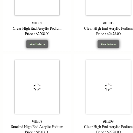
#HE02
#HE03
Clear High End Acrylic Podium
Clear High End Acrylic Podium
Price : $2208.00
Price : $2478.00
View Features
View Features
#HE08
#HE09
Smoked High End Acrylic Podium
Clear High End Acrylic Podium
Price : $1903.00
Price : $2728.00