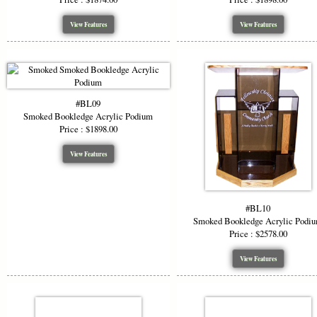
View Features
View Features
#BL09
Smoked Bookledge Acrylic Podium
Price : $1898.00
View Features
#BL10
Smoked Bookledge Acrylic Podi
Price : $2578.00
View Features