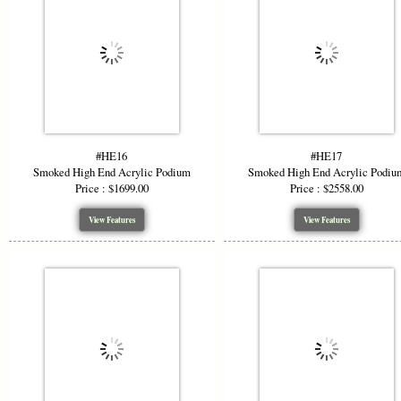
#HE16
#HE17
Smoked High End Acrylic Podium
Smoked High End Acrylic Podiu
Price : $1699.00
Price : $2558.00
View Features
View Features