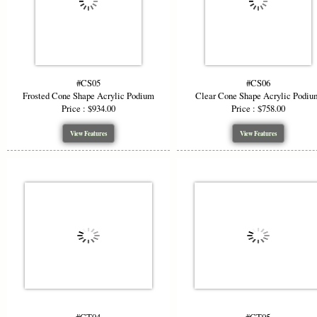
#CS05
#CS06
Frosted Cone Shape Acrylic Podium
Clear Cone Shape Acrylic Podiu
Price : $934.00
Price : $758.00
View Features
View Features