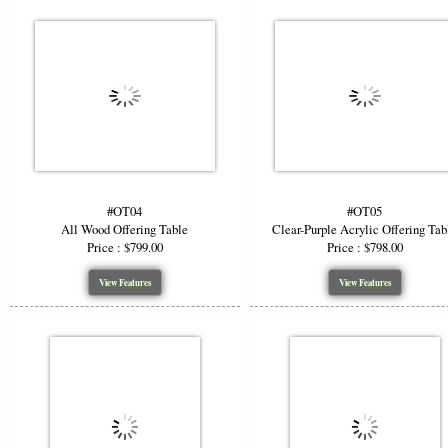
#OT04
#OT05
All Wood Offering Table
Clear-Purple Acrylic Offering Tab
Price : $799.00
Price : $798.00
View Features
View Features