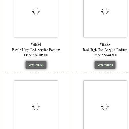
#HE34
#HE35
Purple High End Acrylic Podium
Red High End Acrylic Podium
Price : $2308.00
Price : $1449.00
View Features
View Features