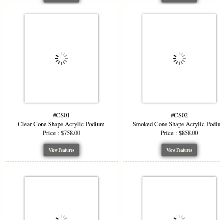
#CS01
#CS02
Clear Cone Shape Acrylic Podium
Smoked Cone Shape Acrylic Podi
Price : $758.00
Price : $858.00
View Features
View Features