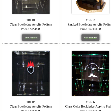
#BL01
#BL02
Clear Bookledge Acrylic Podium
Smoked Bookledge Acrylic Podi
Price : $1548.00
Price : $2308.00
View Features
View Features
#BL05
#BL06
Clear Bookledge Acrylic Podium
Glass Color Bookledge Acrylic Po
Price : $1874.00
Price : $1898.00