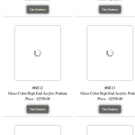
View Features
View Features
#HE12
#HE13
Glass Color High End Acrylic Podium
Glass Color High End Acrylic Pod
Price : $2558.00
Price : $2558.00
View Features
View Features