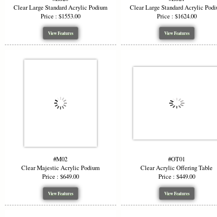
Clear Large Standard Acrylic Podium
Clear Large Standard Acrylic Pod
Price : $1553.00
Price : $1624.00
View Features
View Features
#M02
#OT01
Clear Majestic Acrylic Podium
Clear Acrylic Offering Table
Price : $649.00
Price : $449.00
View Features
View Features