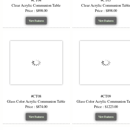
#CT04
#CT05
Clear Acrylic Communion Table
Clear Acrylic Communion Tabl
Price : $898.00
Price : $898.00
View Features
View Features
#CT08
#CT09
Glass Color Acrylic Communion Table
Glass Color Acrylic Communion T
Price : $874.00
Price : $1223.00
View Features
View Features