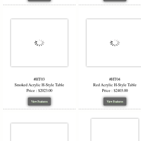
#HT03
#HT04
Smoked Acrylic H-Style Table
Red Acrylic H-Style Table
Price : $2023.00
Price : $2403.00
View Features
View Features