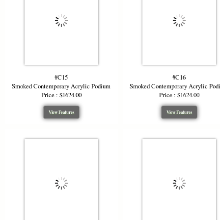
#C15
#C16
Smoked Contemporary Acrylic Podium
Smoked Contemporary Acrylic Pod
Price : $1624.00
Price : $1624.00
View Features
View Features