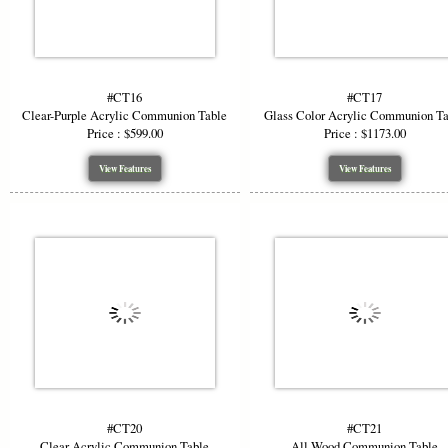
#CT16
#CT17
Clear-Purple Acrylic Communion Table
Glass Color Acrylic Communion T
Price : $599.00
Price : $1173.00
View Features
View Features
#CT20
#CT21
Clear Acrylic Communion Table
All Wood Communion Table