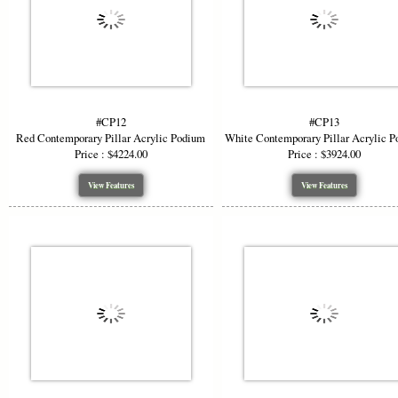
#CP12
#CP13
Red Contemporary Pillar Acrylic Podium
White Contemporary Pillar Acrylic 
Price : $4224.00
Price : $3924.00
View Features
View Features