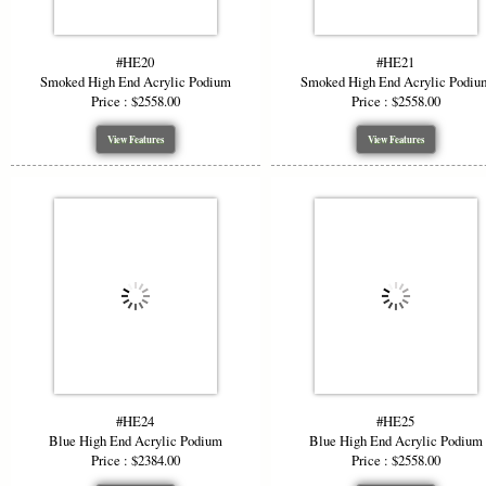
#HE20
#HE21
Smoked High End Acrylic Podium
Smoked High End Acrylic Podiu
Price : $2558.00
Price : $2558.00
View Features
View Features
#HE24
#HE25
Blue High End Acrylic Podium
Blue High End Acrylic Podium
Price : $2384.00
Price : $2558.00