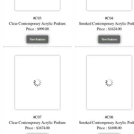
#C03
#C04
Clear Contemporary Acrylic Podium
Smoked Contemporary Acrylic Pod
Price : $999.00
Price : $1624.00
View Features
View Features
#C07
#C08
Clear Contemporary Acrylic Podium
Smoked Contemporary Acrylic Pod
Price : $1674.00
Price : $1698.00