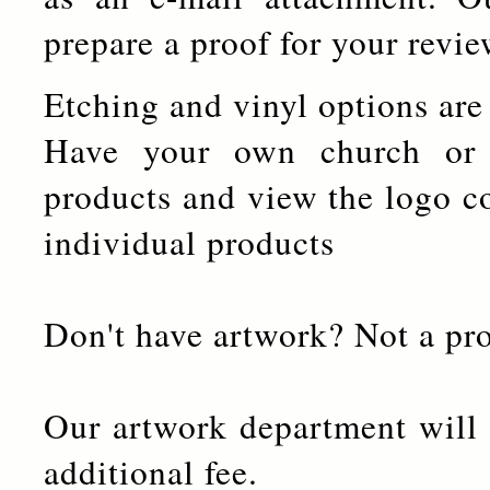
prepare a proof for your revi
Etching and vinyl options are
Have your own church or
products and view the logo c
individual products
Don't have artwork? Not a pr
Our artwork department will 
additional fee.