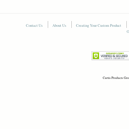
Contact Us
About Us
Creating Your Custom Product
O
Curtis Products Gro