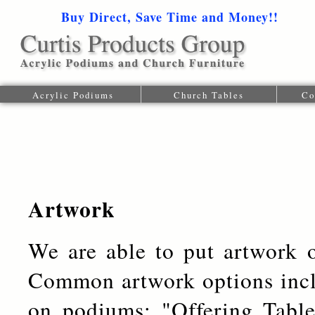
Buy Direct, Save Time and Money!!
1-616-
Acrylic Podiums
Church Tables
Co
Artwork
We are able to put artwork 
Common artwork options incl
on podiums; "Offering Tabl