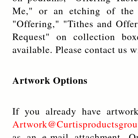
Me," or an etching of the l
"Offering," "Tithes and Offe
Request" on collection box
available. Please contact us w
Artwork Options
If you already have artwor
Artwork@Curtisproductsgro
as an e-mail attachment. O