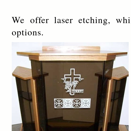
We offer laser etching, whi
options.