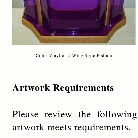
Color Vinyl on a Wing Style Podium
Artwork Requirements
Please review the followin
artwork meets requirements.