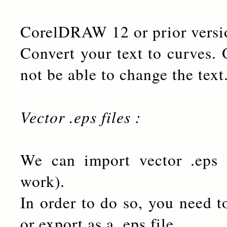
CorelDRAW 12 or prior versi
Convert your text to curves. 
not be able to change the text
Vector .eps files :
We can import vector .eps f
work).
In order to do so, you need t
or export as a .eps file.