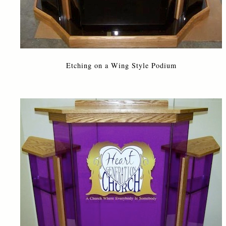
Etching on a Wing Style Podium