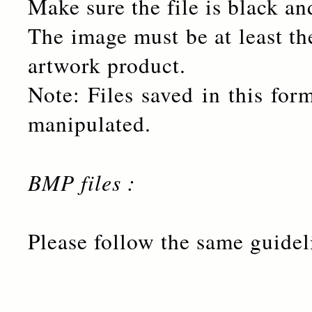
Make sure the file is black an
The image must be at least the
artwork product.
Note: Files saved in this for
manipulated.
BMP files :
Please follow the same guidel