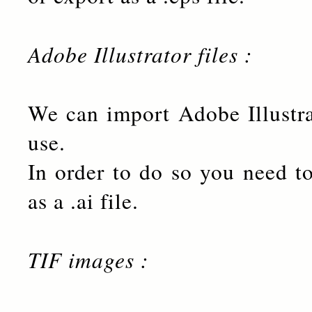
Adobe Illustrator files :
We can import Adobe Illustr
use.
In order to do so you need to
as a .ai file.
TIF images :