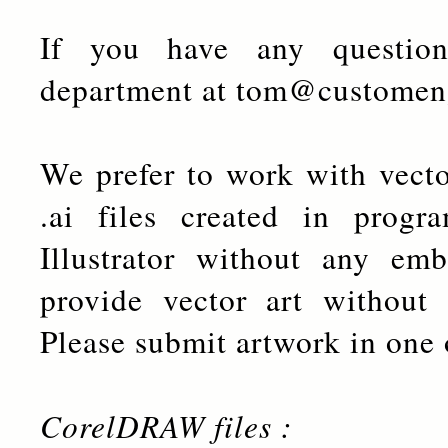
If you have any question
department at tom@customen
We prefer to work with vector
.ai files created in pro
Illustrator without any emb
provide vector art without 
Please submit artwork in one 
CorelDRAW files :