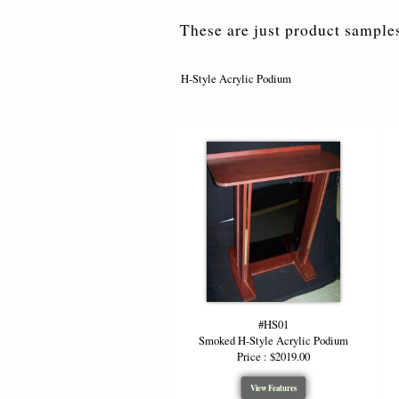
These are just product samples
H-Style Acrylic Podium
#HS01
Smoked H-Style Acrylic Podium
Price : $2019.00
View Features