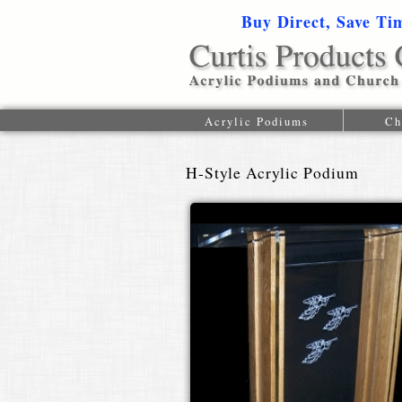
Buy Direct, Save Ti
Acrylic Podiums
Ch
H-Style Acrylic Podium