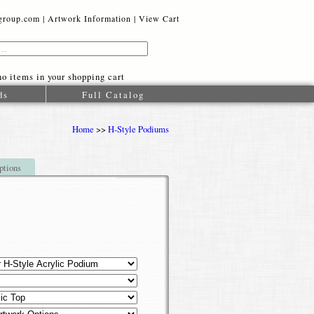
oup.com |
Artwork Information
|
View Cart
o items in your shopping cart
ds
Full Catalog
Home
>>
H-Style Podiums
ptions