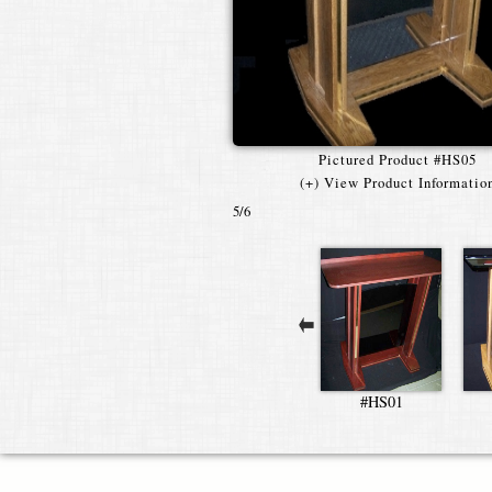
Pictured Product #HS05
(+) View Product Informatio
5
/6
#HS01