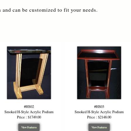
 and can be customized to fit your needs.
#HS02
#HS03
Smoked H-Style Acrylic Podium
Smoked H-Style Acrylic Podium
Price : $1749.00
Price : $2148.00
View Features
View Features