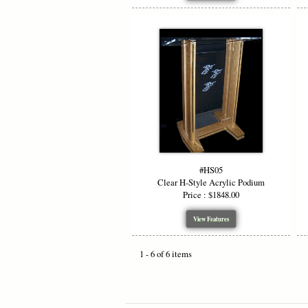
#HS05
Clear H-Style Acrylic Podium
Price : $1848.00
View Features
1 - 6 of 6 items