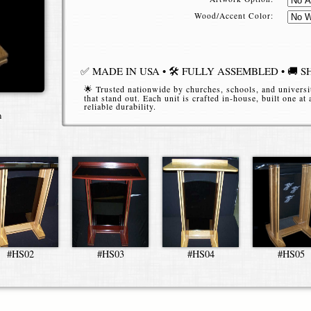
Wood/Accent Color:
✅ MADE IN USA • 🛠️ FULLY ASSEMBLED • 🚚 S
🌟 Trusted nationwide by churches, schools, and universi
that stand out. Each unit is crafted in-house, built one at
reliable durability.
n
📞 (616) 914-6970
Place your order or request an estim
*Starting Price
for the h-style style refers to the 24" 
#HS02
#HS03
#HS04
#HS05