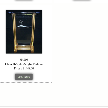
#HS06
Clear H-Style Acrylic Podium
Price : $1448.00
View Features