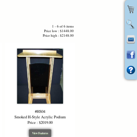
1 - 6 of 6 items
Price low : $1448.00
Price high : $2148.00
#HS04
Smoked H-Style Acrylic Podium
Price : $2019.00
View Features