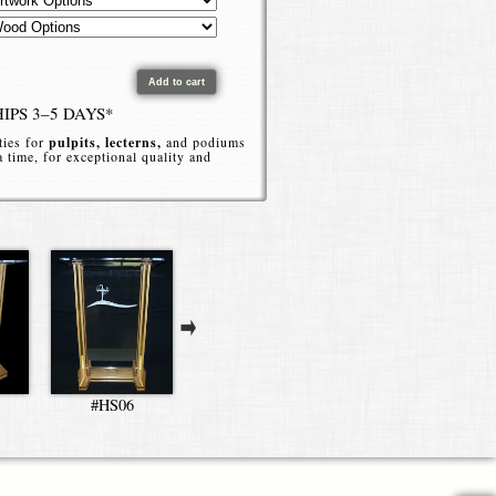
HIPS 3–5 DAYS*
ties for
pulpits, lecterns,
and podiums
 a time, for exceptional quality and
ate by phone or online.
Clear H-Style Podium without artwork.
#HS06