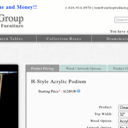
me and Money!!
1-616-914-6970 | tom@curtisproductsgr
You have n
urch Tables
Collection Boxes
Drumshiel
Product Pricing
Wood / Artwork Options
Product O
H-Style Acrylic Podium
Starting Price
*
: $1249.00
Product:
Top Width:
Wood Option:
Artwork Option: