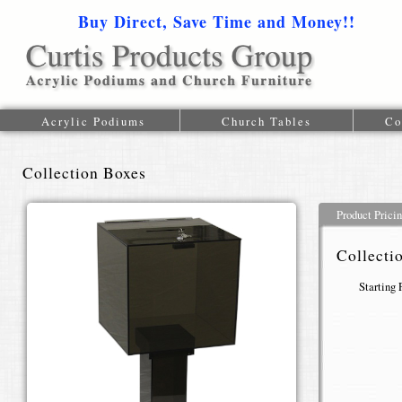
Buy Direct, Save Time and Money!!
1-616-
Acrylic Podiums
Church Tables
Co
Collection Boxes
Product Prici
Collecti
Starting 