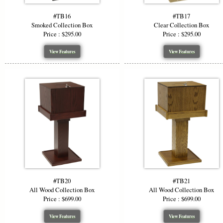
#TB16
#TB17
Smoked Collection Box
Clear Collection Box
Price : $295.00
Price : $295.00
View Features
View Features
#TB20
#TB21
All Wood Collection Box
All Wood Collection Box
Price : $699.00
Price : $699.00
View Features
View Features