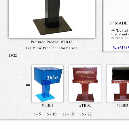
✅ MADE I
🌟 Trusted
that stand 
reliable du
Pictured Product #TB16
📞 (616)
(+) View Product Information
13
/22
*Starting P
standard tex
#TB01
#TB02
#TB03
1 - 5
6 - 10
11 - 15
16 - 22