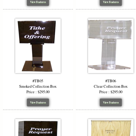
View Features
View Features
#TB05
#TB06
Smoked Collection Box
Clear Collection Box
Price : $295.00
Price : $295.00
View Features
View Features