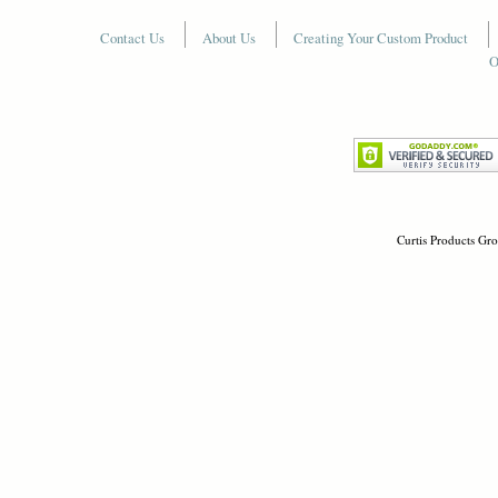
Contact Us
About Us
Creating Your Custom Product
O
Curtis Products Gro