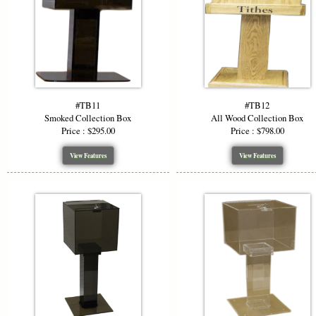
#TB11
#TB12
Smoked Collection Box
All Wood Collection Box
Price : $295.00
Price : $798.00
View Features
View Features