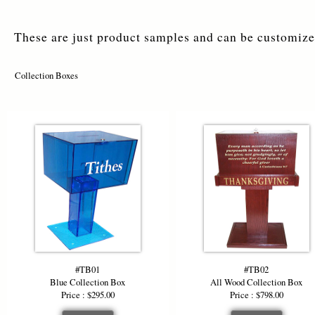
These are just product samples and can be customized
Collection Boxes
#TB01
#TB02
Blue Collection Box
All Wood Collection Box
Price : $295.00
Price : $798.00