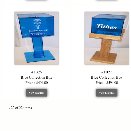
#TB26
#TB27
Blue Collection Box
Blue Collection Box
Price : $494.00
Price : $594.00
View Features
View Features
1 - 22 of 22 items