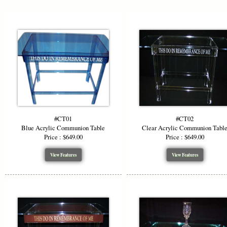
#CT01
#CT02
Blue Acrylic Communion Table
Clear Acrylic Communion Tabl
Price : $649.00
Price : $649.00
View Features
View Features