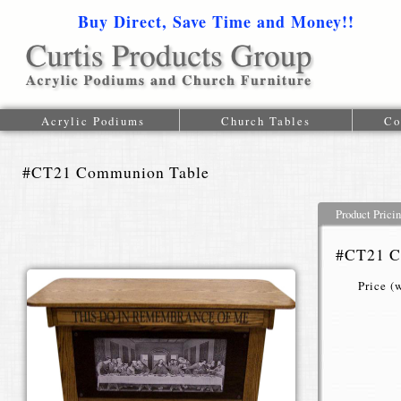
Buy Direct, Save Time and Money!!
1-616-
Acrylic Podiums
Church Tables
Co
#CT21 Communion Table
Product Prici
#CT21 C
Price (