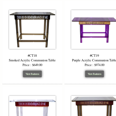
#CT18
#CT19
Smoked Acrylic Communion Table
Purple Acrylic Communion Tabl
Price : $649.00
Price : $974.00
View Features
View Features