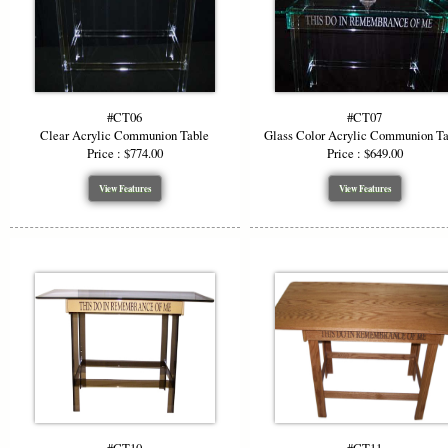
#CT06
#CT07
Clear Acrylic Communion Table
Glass Color Acrylic Communion T
Price : $774.00
Price : $649.00
View Features
View Features