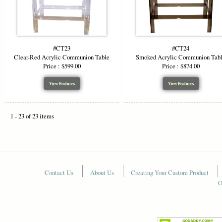
#CT23
#CT24
Clear-Red Acrylic Communion Table
Smoked Acrylic Communion Tab
Price : $599.00
Price : $874.00
View Features
View Features
1 - 23 of 23 items
Contact Us
About Us
Creating Your Custom Product
O