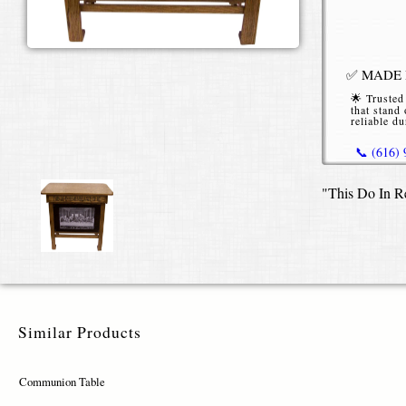
✅ MADE I
🌟 Trusted
that stand 
reliable du
📞 (616)
"This Do In R
*Starting P
or without b
Similar Products
Communion Table