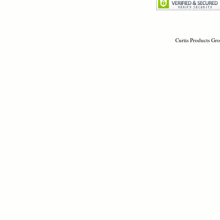
Curtis Products Gro