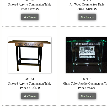
#CT10
#CT11
Smoked Acrylic Communion Table
All Wood Communion Table
Price : $974.00
Price : $1049.00
View Features
View Features
#CT14
#CT15
Smoked Acrylic Communion Table
Glass Color Acrylic Communion T
Price : $1254.00
Price : $998.00
View Features
View Features