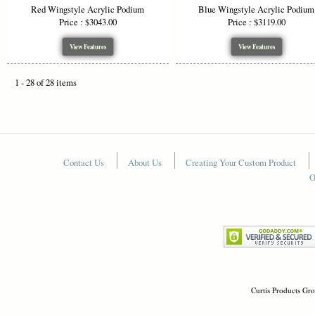
Red Wingstyle Acrylic Podium
Blue Wingstyle Acrylic Podium
Price : $3043.00
Price : $3119.00
View Features
View Features
1 - 28 of 28 items
Contact Us
About Us
Creating Your Custom Product
O
Curtis Products Gro