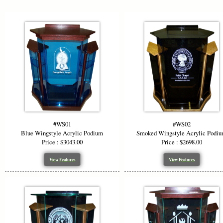
durability 
To elevate b
Your church 
rendered as 
Ideal for m
meetings, t
ensures long
effect that
With fully 
Wingstyle A
#WS01
#WS02
or professio
Blue Wingstyle Acrylic Podium
Smoked Wingstyle Acrylic Podi
communicati
Price : $3043.00
Price : $2698.00
View Features
View Features
*Starting P
wood top (no