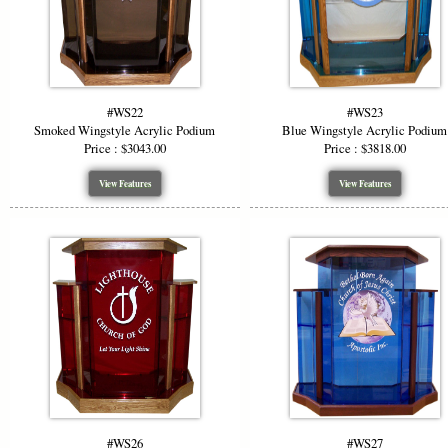
#WS22
#WS23
Smoked Wingstyle Acrylic Podium
Blue Wingstyle Acrylic Podium
Price : $3043.00
Price : $3818.00
View Features
View Features
#WS26
#WS27