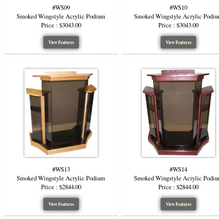
#WS09
#WS10
Smoked Wingstyle Acrylic Podium
Smoked Wingstyle Acrylic Podi
Price : $3043.00
Price : $3043.00
View Features
View Features
#WS13
#WS14
Smoked Wingstyle Acrylic Podium
Smoked Wingstyle Acrylic Podi
Price : $2844.00
Price : $2844.00
View Features
View Features