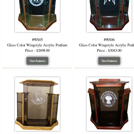
#WS05
#WS06
Glass Color Wingstyle Acrylic Podium
Glass Color Wingstyle Acrylic Po
Price : $2698.00
Price : $3043.00
View Features
View Features