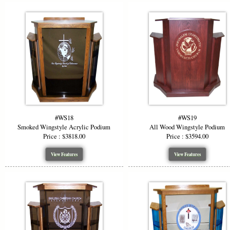
#WS18
#WS19
Smoked Wingstyle Acrylic Podium
All Wood Wingstyle Podium
Price : $3818.00
Price : $3594.00
View Features
View Features