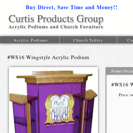
Buy Direct, Save Time and Money!!
1-616-
Acrylic Podiums
Church Tables
Co
#WS16 Wingstyle Acrylic Podium
Product Prici
#WS16 W
Price (