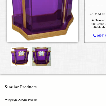
✅ MADE I
🌟 Trusted
that stand 
reliable du
📞 (616)
Wingstyl
The Wingsty
event venues
optional wo
Available i
Wingstyle p
Similar Products
select from 
blue, purpl
Wingstyle Acrylic Podium
For a person
finishes li