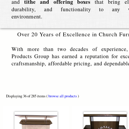
tithe and offering boxes
and
that bring el
durability, and functionality to any w
environment.
Over 20 Years of Excellence in Church Fur
With more than two decades of experience,
Products Group has earned a reputation for exc
craftsmanship, affordable pricing, and dependabl
Displaying 36 of 285 items (
browse all products
)