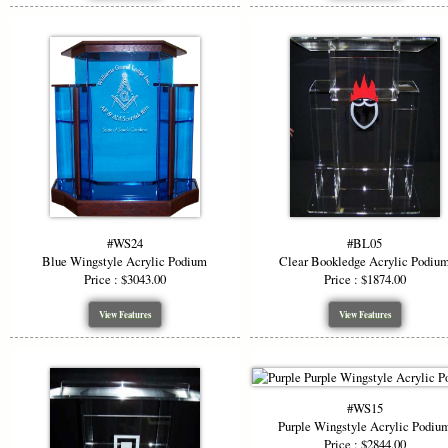
#WS24
#BL05
Blue Wingstyle Acrylic Podium
Clear Bookledge Acrylic Podiu
Price : $3043.00
Price : $1874.00
View Features
View Features
#WS15
Purple Wingstyle Acrylic Podiu
Price : $2844.00