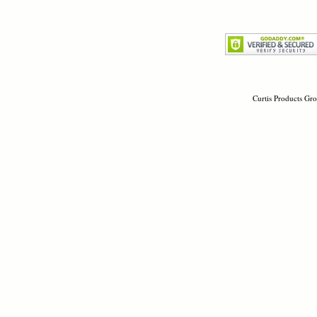
Curtis Products Gro