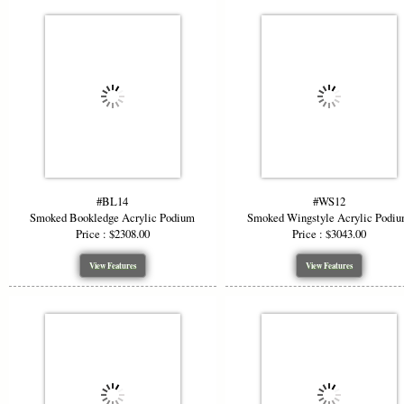
#BL14
#WS12
Smoked Bookledge Acrylic Podium
Smoked Wingstyle Acrylic Podi
Price : $2308.00
Price : $3043.00
View Features
View Features