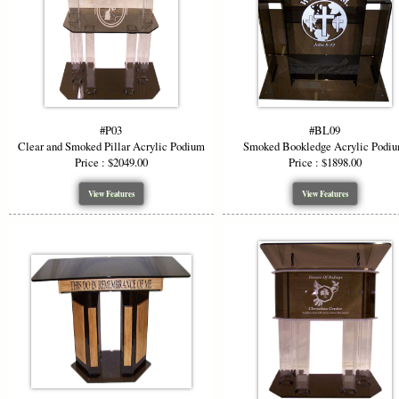
#P03
#BL09
Clear and Smoked Pillar Acrylic Podium
Smoked Bookledge Acrylic Podi
Price : $2049.00
Price : $1898.00
View Features
View Features