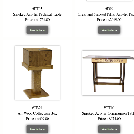
#PT05
#P05
Smoked Acrylic Pedestal Table
Clear and Smoked Pillar Acrylic Po
Price : $1724.00
Price : $2049.00
View Features
View Features
#TB21
#CT10
All Wood Collection Box
Smoked Acrylic Communion Tab
Price : $699.00
Price : $974.00
View Features
View Features