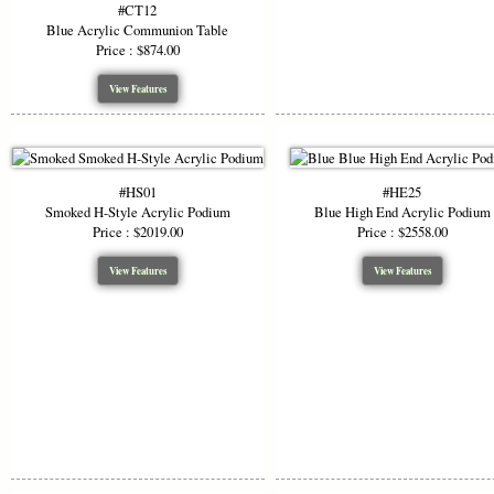
#CT12
Blue Acrylic Communion Table
Price : $874.00
View Features
#HS01
#HE25
Smoked H-Style Acrylic Podium
Blue High End Acrylic Podium
Price : $2019.00
Price : $2558.00
View Features
View Features