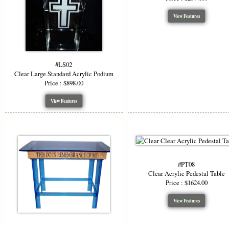
View Features
#LS02
Clear Large Standard Acrylic Podium
Price : $898.00
View Features
#PT08
Clear Acrylic Pedestal Table
Price : $1624.00
View Features