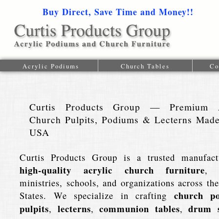
Buy Direct, Save Time and Money!!
1-616-
Acrylic Podiums
Church Tables
Co
Curtis Products Group — Premium A
Church Pulpits, Podiums & Lecterns Made
USA
Curtis Products Group is a trusted manufact
high-quality acrylic church furniture
, 
ministries, schools, and organizations across th
church p
States. We specialize in crafting
pulpits
lecterns
communion tables
drum s
,
,
,