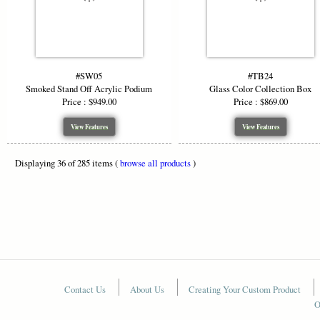
#SW05
#TB24
Smoked Stand Off Acrylic Podium
Glass Color Collection Box
Price : $949.00
Price : $869.00
View Features
View Features
Displaying 36 of 285 items (
browse all products
)
Contact Us
About Us
Creating Your Custom Product
O