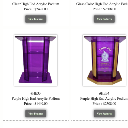
Clear High End Acrylic Podium
Glass Color High End Acrylic Pod
Price : $2478.00
Price : $2308.00
View Features
View Features
#HE33
#HE34
Purple High End Acrylic Podium
Purple High End Acrylic Podiu
Price : $1449.00
Price : $2308.00
View Features
View Features