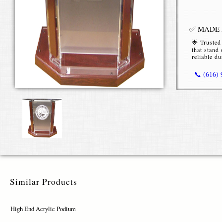
✅ MADE I
🌟 Trusted
that stand 
reliable du
📞 (616)
High End
Our
High E
conferences
clarity, str
Premiu
Similar Products
Constructe
sleek, tran
High End Acrylic Podium
variety, cho
materials en