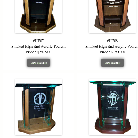
ensuring you
Color &
Add visual i
grey, and f
#HE07
#HE08
podium to m
Smoked High End Acrylic Podium
Smoked High End Acrylic Podiu
Price : $2578.00
Price : $1903.00
Ideal F
View Features
View Features
The modern 
Churc
Corpor
Confe
Lectu
The clarity 
you tailor t