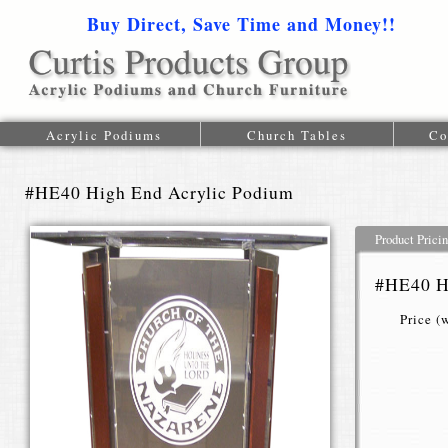
Buy Direct, Save Time and Money!!
1-616-
Acrylic Podiums
Church Tables
Co
#HE40 High End Acrylic Podium
Product Prici
#HE40 H
Price (