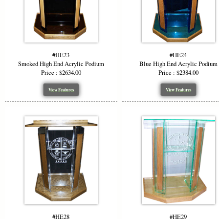
#HE23
#HE24
Smoked High End Acrylic Podium
Blue High End Acrylic Podium
Price : $2634.00
Price : $2384.00
View Features
View Features
#HE28
#HE29