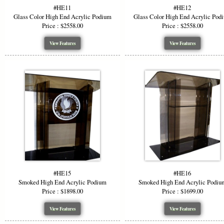
Why Ch
#HE11
#HE12
Glass Color High End Acrylic Podium
Glass Color High End Acrylic Pod
Price : $2558.00
Price : $2558.00
Versat
Visua
View Features
View Features
Custo
Durab
Profe
Choose a hi
materials, 
function wi
*Starting P
or wood opti
#HE15
#HE16
Smoked High End Acrylic Podium
Smoked High End Acrylic Podiu
Price : $1898.00
Price : $1699.00
View Features
View Features