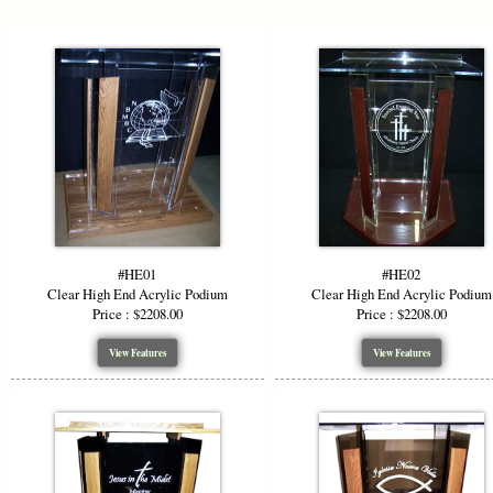
Adjusta
We offer to
height is 48
while mainta
perfectly in
Custom
#HE01
#HE02
To enhance 
Clear High End Acrylic Podium
Clear High End Acrylic Podium
top, or woo
Price : $2208.00
Price : $2208.00
mix and mat
beautifully.
View Features
View Features
Logo &
Make a bold
own logo et