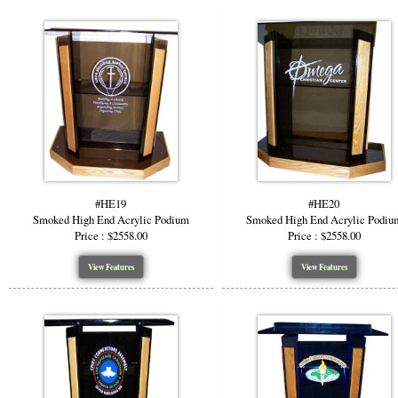
#HE19
#HE20
Smoked High End Acrylic Podium
Smoked High End Acrylic Podiu
Price : $2558.00
Price : $2558.00
View Features
View Features