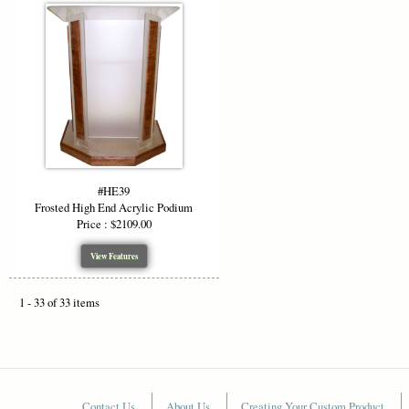
#HE39
Frosted High End Acrylic Podium
Price : $2109.00
View Features
1 - 33 of 33 items
Contact Us
About Us
Creating Your Custom Product