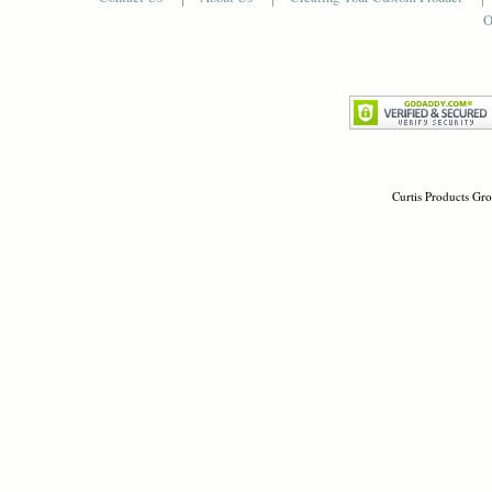
O
Curtis Products Gro