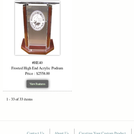
#HE40
Frosted High End Acrylic Podium
Price : $2558.00
View Features
1 - 33 of 33 items
Contact Us
About Us
Creating Your Custom Product