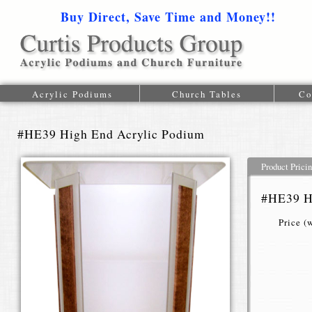
Buy Direct, Save Time and Money!!
1-616-
Acrylic Podiums
Church Tables
Co
#HE39 High End Acrylic Podium
Product Prici
#HE39 H
Price (