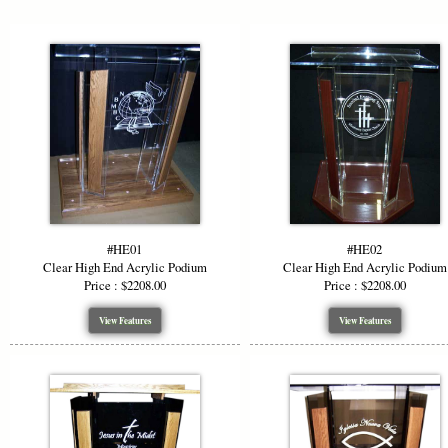
Adjusta
We offer to
height is 48
while mainta
perfectly in
Custom
#HE01
#HE02
To enhance 
Clear High End Acrylic Podium
Clear High End Acrylic Podium
top, or woo
Price : $2208.00
Price : $2208.00
mix and mat
beautifully.
View Features
View Features
Logo &
Make a bold
own logo et