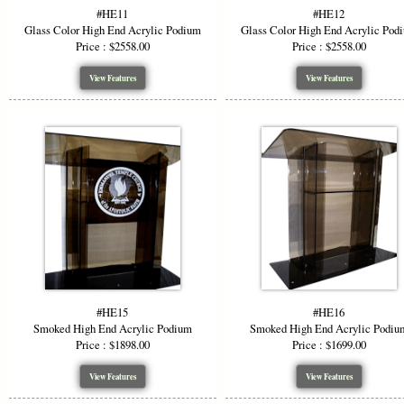
Why Ch
#HE11
#HE12
Glass Color High End Acrylic Podium
Glass Color High End Acrylic Pod
Price : $2558.00
Price : $2558.00
Versat
Visua
View Features
View Features
Custo
Durab
Profe
Choose a hi
materials, 
function wi
*Starting P
or wood opti
#HE15
#HE16
Smoked High End Acrylic Podium
Smoked High End Acrylic Podiu
Price : $1898.00
Price : $1699.00
View Features
View Features