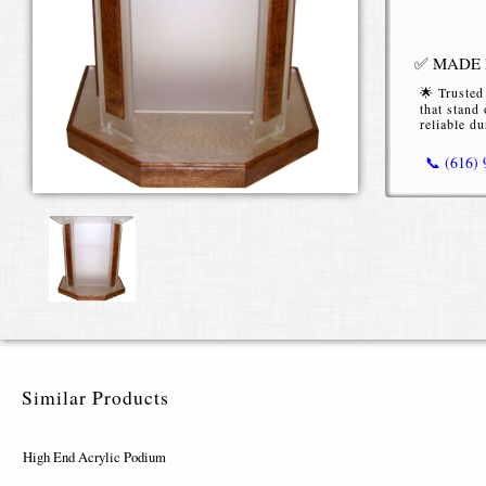
✅ MADE I
🌟 Trusted
that stand 
reliable du
📞 (616)
High End
Our
High E
conferences
clarity, str
Premiu
Similar Products
Constructe
sleek, tran
High End Acrylic Podium
variety, cho
materials en