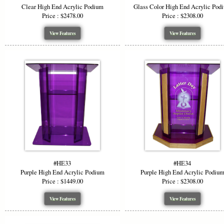
Clear High End Acrylic Podium
Glass Color High End Acrylic Pod
Price : $2478.00
Price : $2308.00
View Features
View Features
#HE33
#HE34
Purple High End Acrylic Podium
Purple High End Acrylic Podiu
Price : $1449.00
Price : $2308.00
View Features
View Features