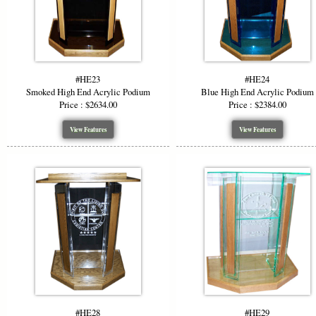
#HE23
#HE24
Smoked High End Acrylic Podium
Blue High End Acrylic Podium
Price : $2634.00
Price : $2384.00
View Features
View Features
#HE28
#HE29