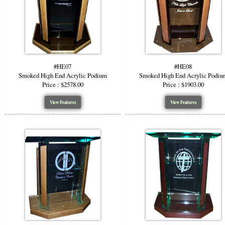
ensuring you
Color &
Add visual i
grey, and f
#HE07
#HE08
podium to m
Smoked High End Acrylic Podium
Smoked High End Acrylic Podiu
Price : $2578.00
Price : $1903.00
Ideal F
View Features
View Features
The modern 
Churc
Corpor
Confe
Lectu
The clarity 
you tailor t