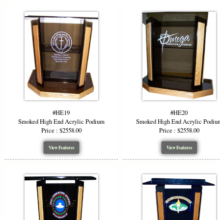
#HE19
#HE20
Smoked High End Acrylic Podium
Smoked High End Acrylic Podiu
Price : $2558.00
Price : $2558.00
View Features
View Features