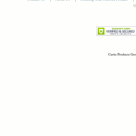
O
Curtis Products Gro