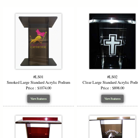
#LS01
#LS02
Smoked Large Standard Acrylic Podium
Clear Large Standard Acrylic Pod
Price : $1074.00
Price : $898.00
View Features
View Features