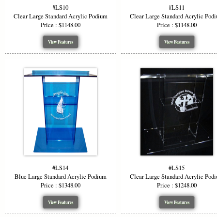
#LS10
#LS11
Clear Large Standard Acrylic Podium
Clear Large Standard Acrylic Pod
Price : $1148.00
Price : $1148.00
View Features
View Features
#LS14
#LS15
Blue Large Standard Acrylic Podium
Clear Large Standard Acrylic Pod
Price : $1348.00
Price : $1248.00
View Features
View Features