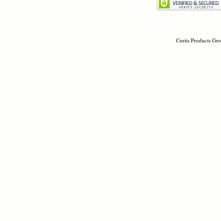
Curtis Products Gro