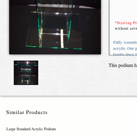
*Starting P
without artw
Fully Assembl
acrylic. Our 
family since 
This podium h
Similar Products
Large Standard Acrylic Podium