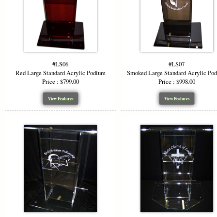
#LS06
#LS07
Red Large Standard Acrylic Podium
Smoked Large Standard Acrylic Po
Price : $799.00
Price : $998.00
View Features
View Features