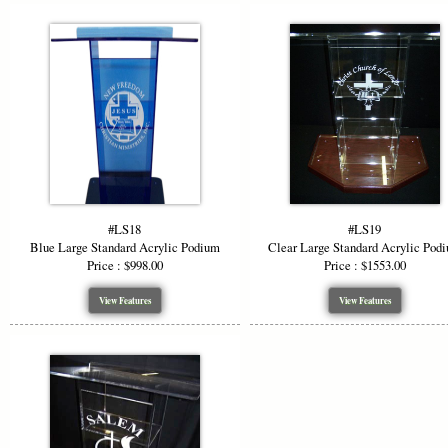
#LS18
#LS19
Blue Large Standard Acrylic Podium
Clear Large Standard Acrylic Pod
Price : $998.00
Price : $1553.00
View Features
View Features