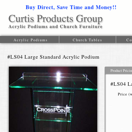
Buy Direct, Save Time and Money!!
1-616-
Acrylic Podiums
Church Tables
Co
#LS04 Large Standard Acrylic Podium
Product Prici
#LS04 La
Price (