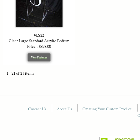
#LS22
Clear Large Standard Acrylic Podium
Price : $898.00
View Features
1 - 21 of 21 items
Contact Us
About Us
Creating Your Custom Product
O