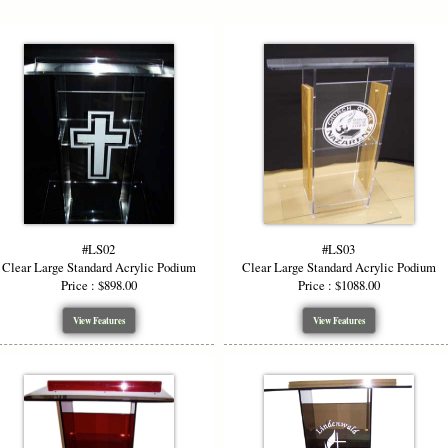
#LS02
#LS03
Clear Large Standard Acrylic Podium
Clear Large Standard Acrylic Podium
Price : $898.00
Price : $1088.00
View Features
View Features