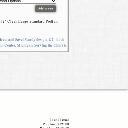
he 32" Clear Large Standard Podium
rect and Save! Sturdy design, 1/2" thick
yron Center, Michigan. Serving the Church
1 - 21 of 21 items
Price low : $799.00