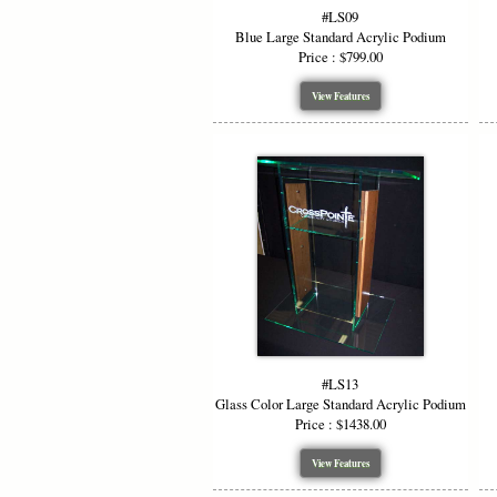
#LS09
Blue Large Standard Acrylic Podium
Price : $799.00
View Features
#LS13
Glass Color Large Standard Acrylic Podium
Price : $1438.00
View Features