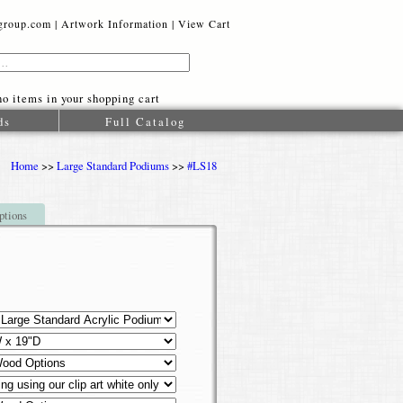
oup.com |
Artwork Information
|
View Cart
o items in your shopping cart
ds
Full Catalog
Home
>>
Large Standard Podiums
>>
#LS18
ptions