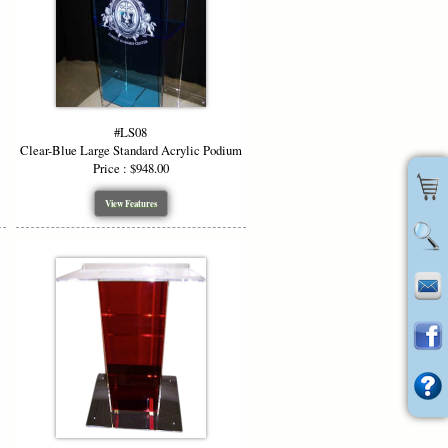
#LS08
Clear-Blue Large Standard Acrylic Podium
Price : $948.00
View Features