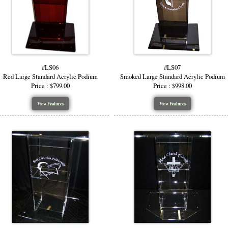
#LS06
#LS07
Red Large Standard Acrylic Podium
Smoked Large Standard Acrylic Podium
Price : $799.00
Price : $998.00
View Features
View Features