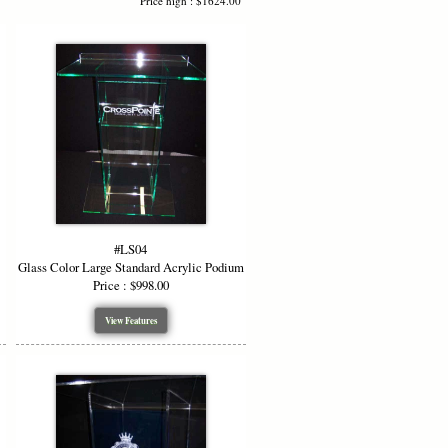
Price high : $1624.00
#LS04
Glass Color Large Standard Acrylic Podium
Price : $998.00
View Features