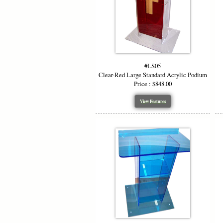
#LS05
Clear-Red Large Standard Acrylic Podium
Price : $848.00
View Features