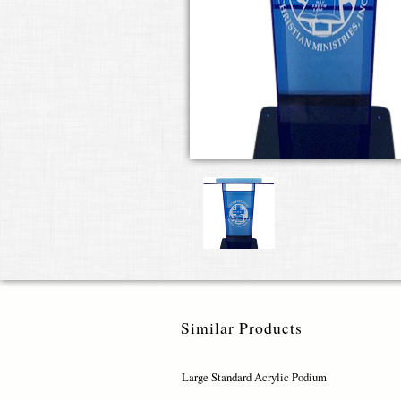
Similar Products
Large Standard Acrylic Podium