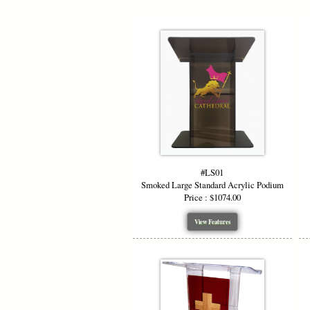
#LS01
Smoked Large Standard Acrylic Podium
Price : $1074.00
View Features