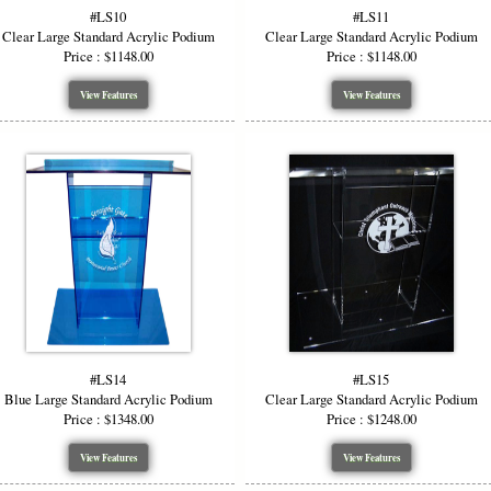
#LS10
#LS11
Clear Large Standard Acrylic Podium
Clear Large Standard Acrylic Podium
Price : $1148.00
Price : $1148.00
View Features
View Features
#LS14
#LS15
Blue Large Standard Acrylic Podium
Clear Large Standard Acrylic Podium
Price : $1348.00
Price : $1248.00
View Features
View Features