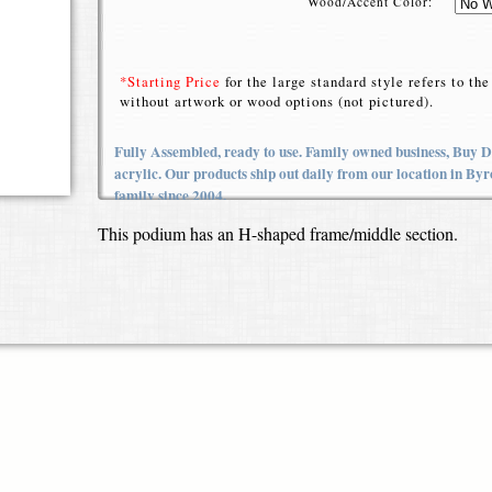
Wood/Accent Color:
*Starting Price
for the large standard style refers to t
without artwork or wood options (not pictured).
Fully Assembled, ready to use. Family owned business, Buy Di
acrylic. Our products ship out daily from our location in B
family since 2004.
This podium has an H-shaped frame/middle section.