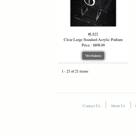
#LS22
Clear Large Standard Acrylic Podium
Price : $898.00
View Features
1 - 21 of 21 items
Contact Us
About Us