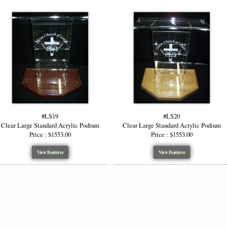
#LS19
#LS20
Clear Large Standard Acrylic Podium
Clear Large Standard Acrylic Podium
Price : $1553.00
Price : $1553.00
View Features
View Features