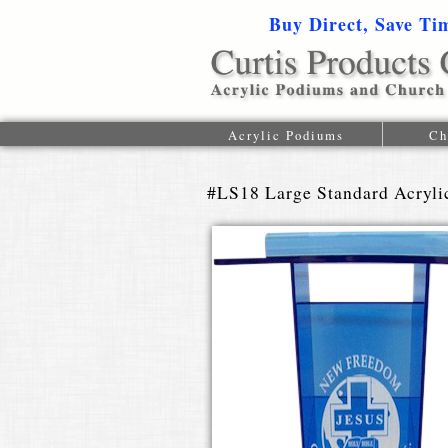
Buy Direct, Save Ti
Acrylic Podiums
Ch
#LS18 Large Standard Acryl