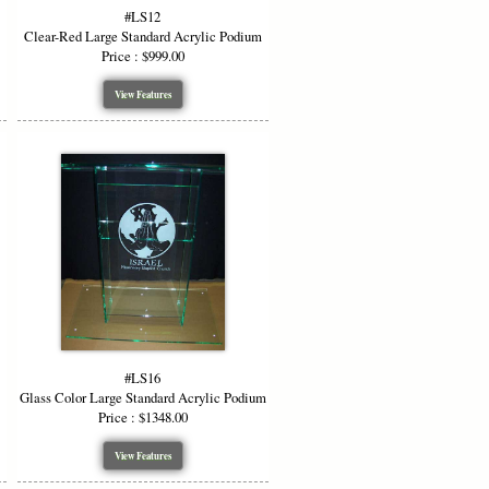
#LS12
Clear-Red Large Standard Acrylic Podium
Price : $999.00
View Features
#LS16
Glass Color Large Standard Acrylic Podium
Price : $1348.00
View Features