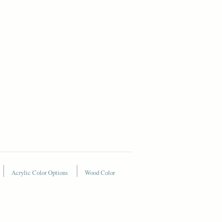
Acrylic Color Options
Wood Color