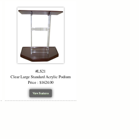
#LS21
Clear Large Standard Acrylic Podium
Price : $1624.00
View Features