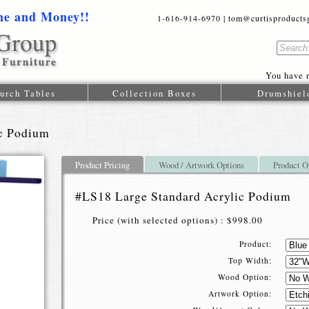
me and Money!!
1-616-914-6970 | tom@curtisproductsgr
You have n
urch Tables
Collection Boxes
Drumshiel
ic Podium
Product Pricing
Wood / Artwork Options
Product O
#LS18 Large Standard Acrylic Podium
Price (with selected options) : $998.00
Product:
Top Width:
Wood Option:
Artwork Option: