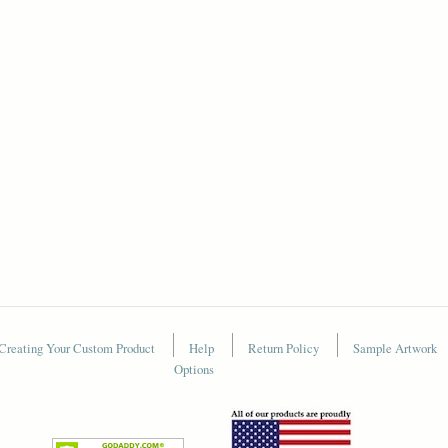
Creating Your Custom Product
Help
Return Policy
Sample Artwork
Options