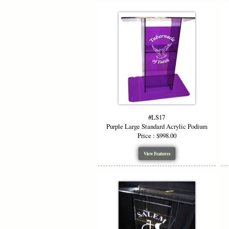
#LS17
Purple Large Standard Acrylic Podium
Price : $998.00
View Features