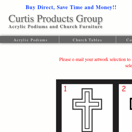
Buy Direct, Save Time and Money!!
1-616-
Acrylic Podiums
Church Tables
Co
Please e-mail your artwork selection 
sel