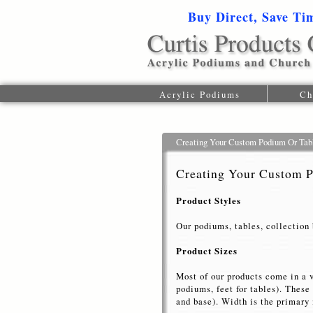
Buy Direct, Save Ti
Acrylic Podiums
Ch
Creating Your Custom Podium Or Tab
Creating Your Custom 
Product Styles
Our podiums, tables, collection 
Product Sizes
Most of our products come in a 
podiums, feet for tables). Thes
and base). Width is the primary 