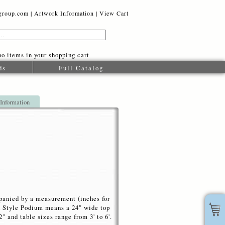
oup.com |
Artwork Information
|
View Cart
o items in your shopping cart
ds
Full Catalog
 Information
mpanied by a measurement (inches for
rd Style Podium means a 24" wide top
 and table sizes range from 3' to 6'.