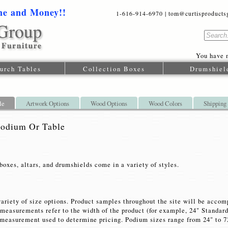
me and Money!!
1-616-914-6970 | tom@curtisproductsgr
You have n
urch Tables
Collection Boxes
Drumshiel
le
Artwork Options
Wood Options
Wood Colors
Shipping
Podium Or Table
boxes, altars, and drumshields come in a variety of styles.
variety of size options. Product samples throughout the site will be acco
e measurements refer to the width of the product (for example, 24" Standa
measurement used to determine pricing. Podium sizes range from 24" to 72"