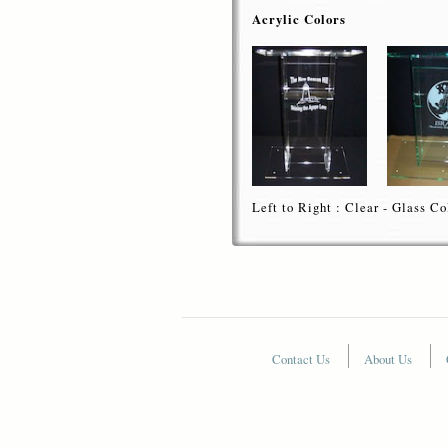
Acrylic Colors
Left to Right : Clear - Glass Co
Contact Us
About Us