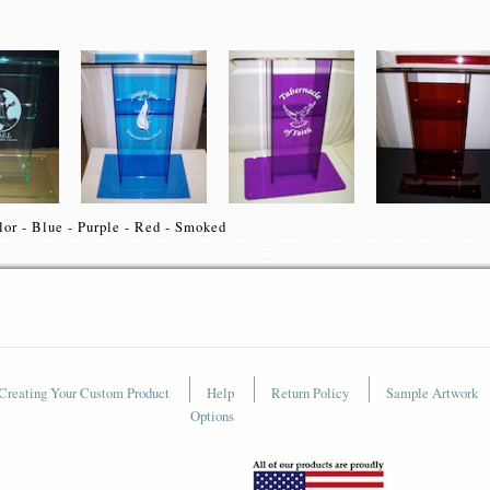
lor - Blue - Purple - Red - Smoked
Creating Your Custom Product
Help
Return Policy
Sample Artwork
Options