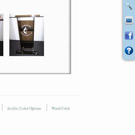
Acrylic Color Options
Wood Color