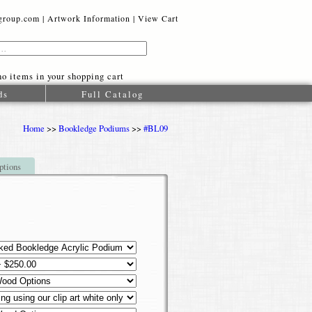
oup.com |
Artwork Information
|
View Cart
o items in your shopping cart
ds
Full Catalog
Home
>>
Bookledge Podiums
>>
#BL09
ptions