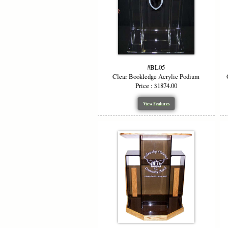
#BL05
Clear Bookledge Acrylic Podium
Price : $1874.00
View Features