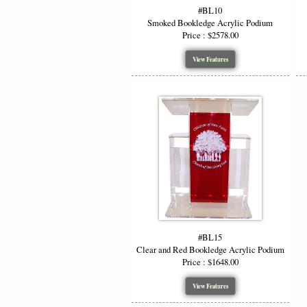
#BL10
Smoked Bookledge Acrylic Podium
Price : $2578.00
View Features
#BL15
Clear and Red Bookledge Acrylic Podium
Price : $1648.00
View Features