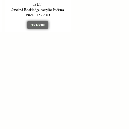
#BL14
or lecture halls, classrooms,
Smoked Bookledge Acrylic Podium
Price : $2308.00
, visually unobtrusive, and effective
View Features
ns
le)
lue, Red, Purple, Smoked Grey, Dark
n Oak, Walnut, Black Cherry, White,