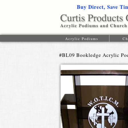
Buy Direct, Save Ti
Acrylic Podiums
Ch
#BL09 Bookledge Acrylic Po