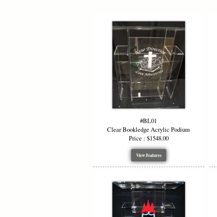
#BL01
Clear Bookledge Acrylic Podium
Price : $1548.00
View Features