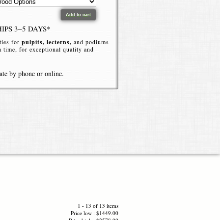
HIPS 3–5 DAYS*
ties for
pulpits, lecterns,
and podiums
 a time, for exceptional quality and
ate by phone or online.
eek, Customizable,
 or events with a
bookledge acrylic
ated book shelf (bookledge) that blends
, this
bookledge style podium
offers a
access to notes, Bibles, books or
1 - 13 of 13 items
Price low : $1449.00