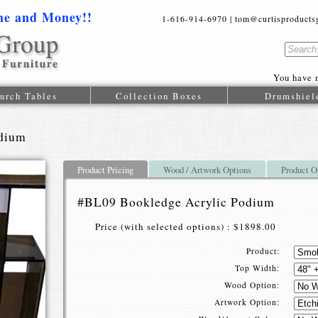
me and Money!!
1-616-914-6970 | tom@curtisproductsgr
You have n
urch Tables
Collection Boxes
Drumshiel
dium
Product Pricing
Wood / Artwork Options
Product O
#BL09 Bookledge Acrylic Podium
Price (with selected options) : $1898.00
Product:
Top Width:
Wood Option:
Artwork Option: