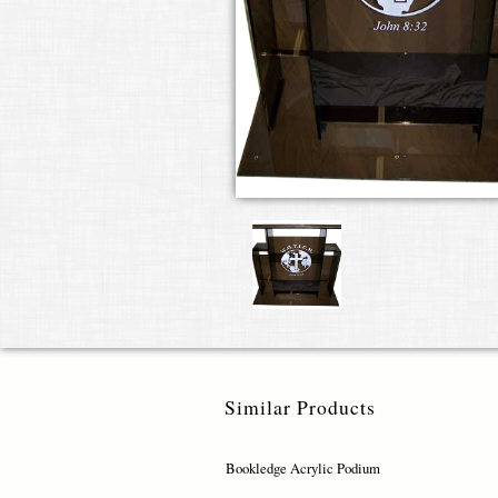
Similar Products
Bookledge Acrylic Podium