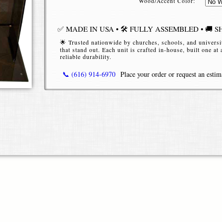
Wood/Accent Color:
✅ MADE IN USA • 🛠️ FULLY ASSEMBLED • 🚚 S
🌟 Trusted nationwide by churches, schools, and universi
that stand out. Each unit is crafted in-house, built one at
reliable durability.
📞 (616) 914-6970
Place your order or request an estim
Premium Bookledge Acrylic Podium — Sl
Functional
Elevate your presentations, worship services, lectures,
podium
— a modern, transparent lectern with an integr
style and practicality. Unlike traditional pulpit designs
clean, minimalist aesthetic while giving speakers easy 
tablets.
Key Features & Benefits