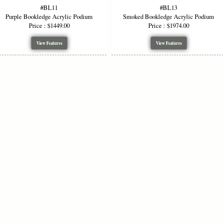
#BL11
#BL13
Educational & Academic Settings
— Suitable f
Purple Bookledge Acrylic Podium
Smoked Bookledge Acrylic Podium
symposiums, and public lectures.
Price : $1449.00
Price : $1974.00
Seminars, Workshops & Events
— Lightweight
in diverse event spaces.
View Features
View Features
Technical Specifications & Optio
Specification
Standard / Available Options
Material Thickness
½-inch acrylic
Standard Widths
36″, 48″ (custom widths availab
Height
~48″ front, ~43″ rear
Acrylic Color
Clear, Smoked, Glass Color, B
Options
Smoked
Side panels, base, top — Golde
Wood Accents
or custom color
Logo / Artwork