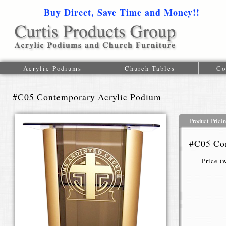
Buy Direct, Save Time and Money!!
1-616-
Acrylic Podiums
Church Tables
Co
#C05 Contemporary Acrylic Podium
Product Prici
#C05 Co
Price (