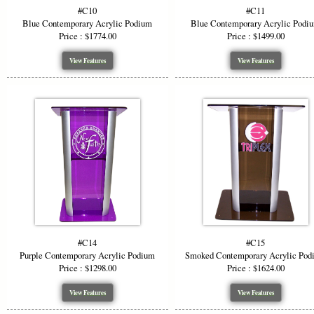
#C10
#C11
Blue Contemporary Acrylic Podium
Blue Contemporary Acrylic Podi
Price : $1774.00
Price : $1499.00
View Features
View Features
#C14
#C15
Purple Contemporary Acrylic Podium
Smoked Contemporary Acrylic Pod
Price : $1298.00
Price : $1624.00
View Features
View Features