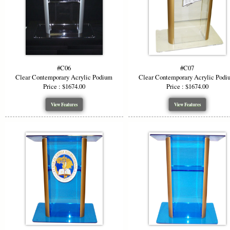
without art
#C06
#C07
Clear Contemporary Acrylic Podium
Clear Contemporary Acrylic Podi
Price : $1674.00
Price : $1674.00
View Features
View Features