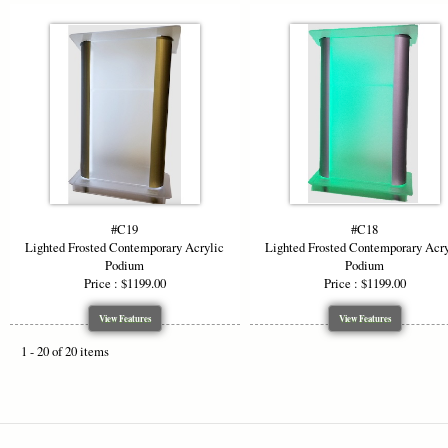
#C19
#C18
Lighted Frosted Contemporary Acrylic
Lighted Frosted Contemporary Acry
Podium
Podium
Price : $1199.00
Price : $1199.00
View Features
View Features
1 - 20 of 20 items