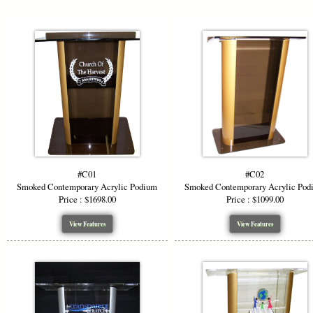
clip art or 
panels in go
and security
red, purple,
presence.
Key feature
Mode
Custo
Artwo
Premi
#C01
#C02
Mobil
Smoked Contemporary Acrylic Podium
Smoked Contemporary Acrylic Pod
Versa
Price : $1698.00
Price : $1099.00
View Features
View Features
When you in
blends desig
Order yours 
No show Loc
*Starting P