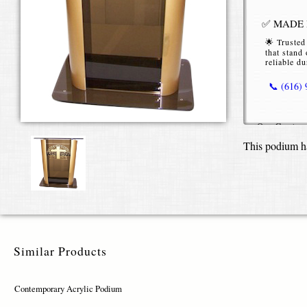
✅ MADE I
🌟 Trusted
that stand 
reliable du
📞 (616)
Our
Contem
functional p
This podium h
space. Craf
delivers bot
rooms, scho
Built from
colored acry
appearance.
different pr
Similar Products
books, table
minimalist,
Contemporary Acrylic Podium
You can per
including c