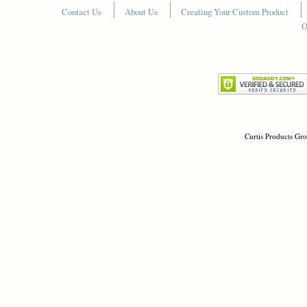
Contact Us
About Us
Creating Your Custom Product
O
Curtis Products Gro