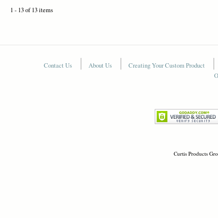
1 - 13 of 13 items
Contact Us
About Us
Creating Your Custom Product
O
Curtis Products Gro