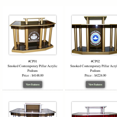
Designed to
height of 48
audiences. 
compromising
high-visibil
Choose the 
where moder
leading trai
stage presen
#CP01
#CP02
*Starting P
Smoked Contemporary Pillar Acrylic
Smoked Contemporary Pillar Acry
artwork.
Podium
Podium
Price : $4148.00
Price : $4224.00
View Features
View Features