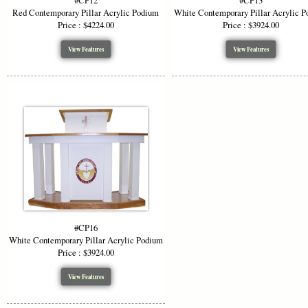
#CP12
#CP13
Red Contemporary Pillar Acrylic Podium
White Contemporary Pillar Acrylic 
Price : $4224.00
Price : $3924.00
View Features
View Features
#CP16
White Contemporary Pillar Acrylic Podium
Price : $3924.00
View Features