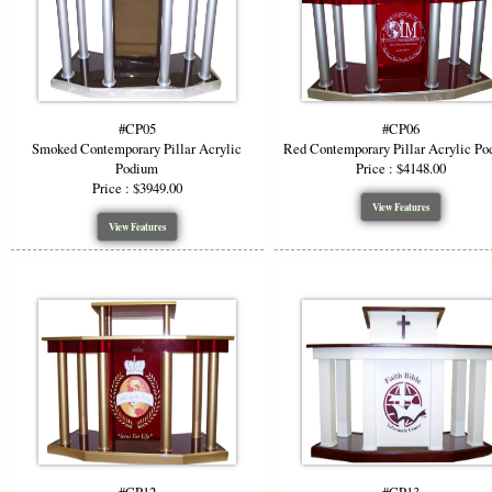
#CP05
#CP06
Smoked Contemporary Pillar Acrylic
Red Contemporary Pillar Acrylic P
Podium
Price : $4148.00
Price : $3949.00
View Features
View Features