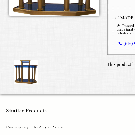
✅ MADE I
🌟 Trusted
that stand 
reliable du
📞 (616)
Contempo
This product h
Our Contemp
functionali
corporate b
acrylic, the
(72″ width o
Available i
Similar Products
the Contemp
and brand i
finishes (go
Contemporary Pillar Acrylic Podium
or full-colo