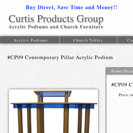
Buy Direct, Save Time and Money!!
1-616-
Acrylic Podiums
Church Tables
Co
#CP09 Contemporary Pillar Acrylic Podium
Product Prici
#CP09 Co
Price (