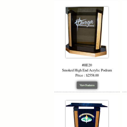
#HE20
Smoked High End Acrylic Podium
Price : $2558.00
View Features