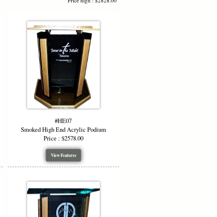
Price high : $2828.00
erent speaker needs. The podium
o present a comfortable reading surface
es your high end acrylic podium fits
#HE07
 with optional
wood side panels, wood
Smoked High End Acrylic Podium
ut, Black Cherry, or White. You can
Price : $2578.00
lic podium that blends acrylic and wood
View Features
ogos. Choose from
etched clip art, your
s for approval before production,