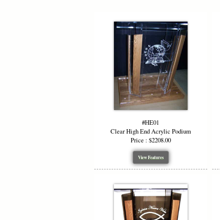
#HE01
Clear High End Acrylic Podium
Price : $2208.00
View Features