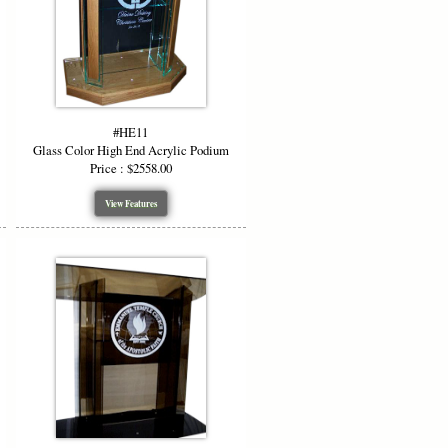
anly on the high end acrylic podium.
e
blue, red, purple, smoked, smoked
inishes allow your high end acrylic
#HE11
Glass Color High End Acrylic Podium
Price : $2558.00
View Features
 podium makes it perfect for:
er, while the customizable options let