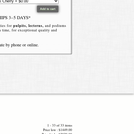
HIPS 3–5 DAYS*
ties for
pulpits, lecterns,
and podiums
 a time, for exceptional quality and
ate by phone or online.
ctern solution ideal for churches,
. This elegant acrylic podium combines
vironment.
lic
, the high end podium delivers a
 or room setting. For more visual
1 - 33 of 33 items
ted acrylic finishes. The sturdy
Price low : $1449.00