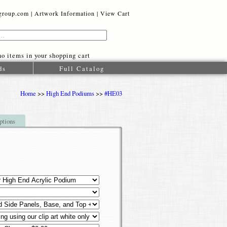
oup.com |
Artwork Information
|
View Cart
o items in your shopping cart
ds
Full Catalog
Home
>>
High End Podiums
>>
#HE03
ptions