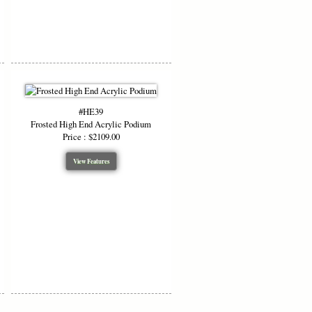
#HE39
Frosted High End Acrylic Podium
Price : $2109.00
View Features