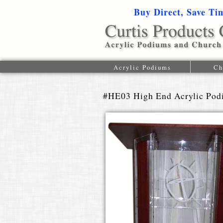
Buy Direct, Save Ti
Acrylic Podiums
Ch
#HE03 High End Acrylic Po