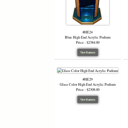
#HE24
Blue High End Acrylic Podium
Price : $2384.00
View Features
#HE29
Glass Color High End Acrylic Podium
Price : $2308.00
View Features