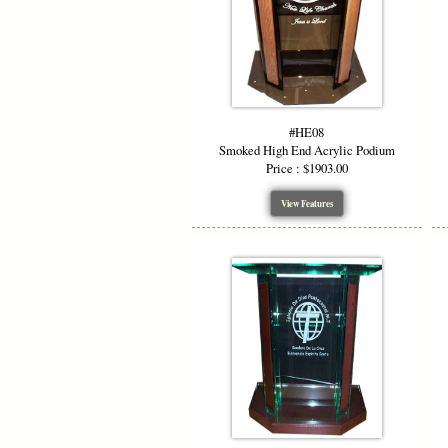
#HE08
Smoked High End Acrylic Podium
Price : $1903.00
View Features