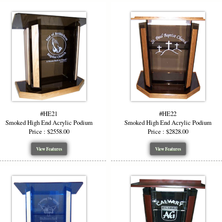
#HE21
#HE22
Smoked High End Acrylic Podium
Smoked High End Acrylic Podium
Price : $2558.00
Price : $2828.00
View Features
View Features