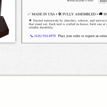
Wood/Accent Color:
✅ MADE IN USA • 🛠️ FULLY ASSEMBLED • 🚚 S
🌟 Trusted nationwide by churches, schools, and universi
that stand out. Each unit is crafted in-house, built one at
reliable durability.
📞 (616) 914-6970
Place your order or request an estim
High End Acrylic Podium
Our
High End Acrylic Podium
is a premium, modern le
conferences, corporate presentations, and lecture halls
clarity, strength, and style to elevate your speaking en
Premium Materials & Design
Constructed from
½-inch thick high quality clear acry
sleek, transparent aesthetic that complements any stage
variety, choose from tinted glass colors, smoked or fros
materials ensure stability and long-term durability.