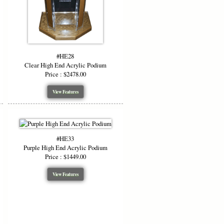
#HE28
Clear High End Acrylic Podium
Price : $2478.00
View Features
#HE33
Purple High End Acrylic Podium
Price : $1449.00
View Features