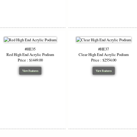
#HE35
#HE37
Red High End Acrylic Podium
Clear High End Acrylic Podium
Price : $1449.00
Price : $2554.00
View Features
View Features