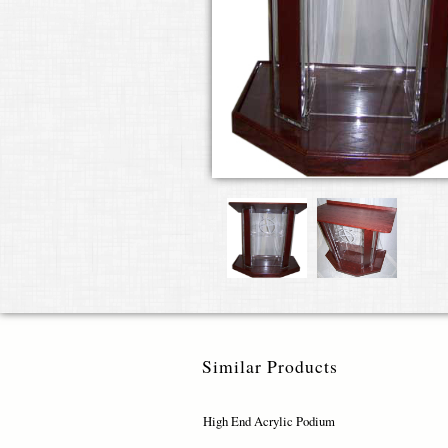
Similar Products
High End Acrylic Podium