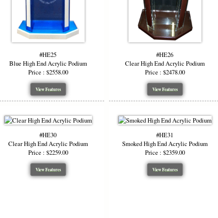
#HE25
#HE26
Blue High End Acrylic Podium
Clear High End Acrylic Podium
Price : $2558.00
Price : $2478.00
View Features
View Features
#HE30
#HE31
Clear High End Acrylic Podium
Smoked High End Acrylic Podium
Price : $2259.00
Price : $2359.00
View Features
View Features