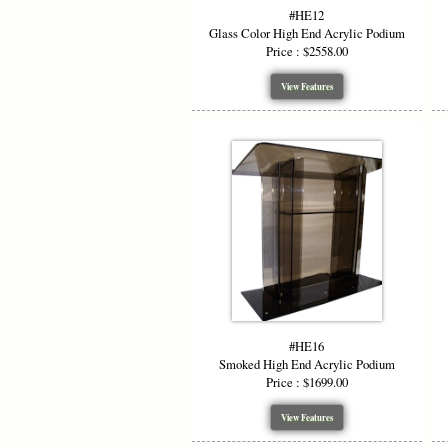
#HE12
Glass Color High End Acrylic Podium
Price : $2558.00
View Features
#HE16
Smoked High End Acrylic Podium
Price : $1699.00
View Features