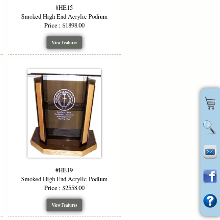
lic Podium?
#HE15
Smoked High End Acrylic Podium
Price : $1898.00
ptional color accents
View Features
 uniquely yours
tion
ring with a high end look
 Our flexible customization, premium
hoice for any venue wanting to combine
 Clear High End Podium without artwork
#HE19
Smoked High End Acrylic Podium
Price : $2558.00
View Features