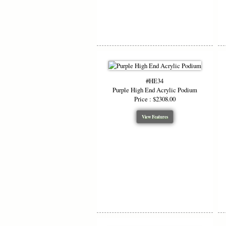
#HE34
Purple High End Acrylic Podium
Price : $2308.00
View Features