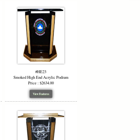
#HE23
Smoked High End Acrylic Podium
Price : $2634.00
View Features