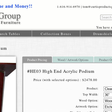
me and Money!!
1-616-914-6970 | tom@curtisproductsgr
You have n
urch Tables
Collection Boxes
Drumshiel
dium
Product Pricing
Wood / Artwork Options
Product O
#HE03 High End Acrylic Podium
Price (with selected options) : $2478.00
Product:
Top Width:
Wood Option:
Artwork Option: