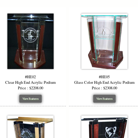
Adjustable Size Options
We offer top widths of
36″ and 48″
to accommodate diff
height is 48″ in the front and 43″ in the back, crafted t
while maintaining visibility. This flexible sizing ensur
perfectly in your venue.
Custom Wood & Accent Options
#HE02
#HE05
To enhance aesthetics or match existing décor, upgrade
Clear High End Acrylic Podium
Glass Color High End Acrylic Podium
top, or wood base
in finishes such as Golden Oak, Waln
Price : $2208.00
Price : $2308.00
mix and match panels for a truly custom, high end acry
beautifully.
View Features
View Features
Logo & Artwork Personalization
Make a bold impression by adding custom artwork or l
own logo etching
, or full-color vinyl. We provide proof