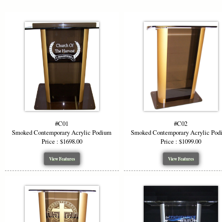
clip art or 
panels in go
and security
red, purple,
presence.
Key feature
Mode
Custo
Artwo
Premi
#C01
#C02
Mobil
Smoked Contemporary Acrylic Podium
Smoked Contemporary Acrylic Pod
Versa
Price : $1698.00
Price : $1099.00
View Features
View Features
When you in
blends desig
Order yours 
No show Loc
*Starting P