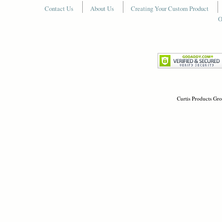
Contact Us
About Us
Creating Your Custom Product
O
Curtis Products Gro