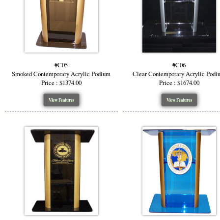
without art
#C05
#C06
Smoked Contemporary Acrylic Podium
Clear Contemporary Acrylic Podi
Price : $1374.00
Price : $1674.00
View Features
View Features