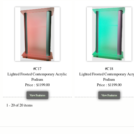
#C17
#C18
Lighted Frosted Contemporary Acrylic
Lighted Frosted Contemporary Acry
Podium
Podium
Price : $1199.00
Price : $1199.00
View Features
View Features
1 - 20 of 20 items