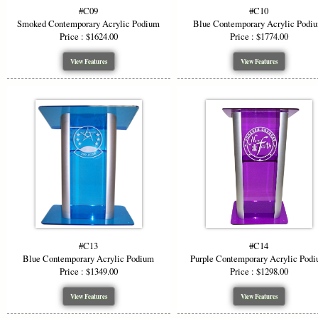
#C09
#C10
Smoked Contemporary Acrylic Podium
Blue Contemporary Acrylic Podi
Price : $1624.00
Price : $1774.00
View Features
View Features
#C13
#C14
Blue Contemporary Acrylic Podium
Purple Contemporary Acrylic Pod
Price : $1349.00
Price : $1298.00
View Features
View Features