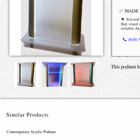
✅ MADE I
🌟 Trusted
that stand 
reliable du
📞 (616)
Our
Contem
functional p
This podium h
space. Craf
delivers bot
rooms, scho
Built from
colored acry
appearance.
different pr
Similar Products
books, table
minimalist,
Contemporary Acrylic Podium
You can per
including c