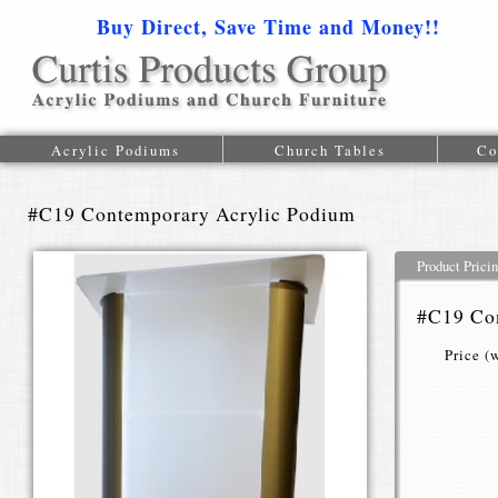
Buy Direct, Save Time and Money!!
1-616-
Acrylic Podiums
Church Tables
Co
#C19 Contemporary Acrylic Podium
Product Prici
#C19 Co
Price (